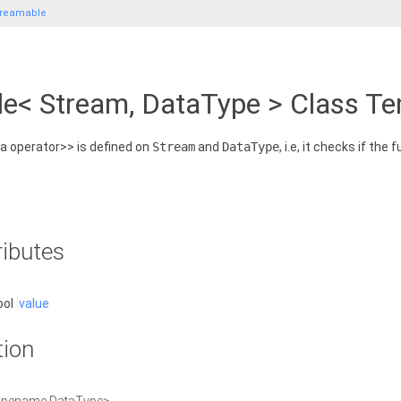
treamable
le< Stream, DataType > Class T
 a operator>> is defined on
Stream
and
DataType
, i.e, it checks if the
ributes
ool
value
tion