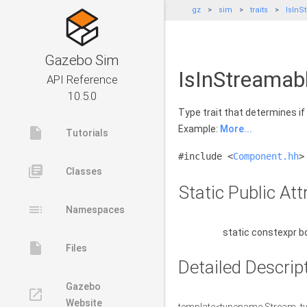
gz
sim
traits
IsInS
Gazebo Sim
IsInStreamab
API Reference
10.5.0
Type trait that determines if
Example:
More...
insert_drive_file
Tutorials
#include <
Component.hh
>
library_books
Classes
Static Public Att
toc
Namespaces
static constexpr b
insert_drive_file
Files
Detailed Descrip
Gazebo
launch
Website