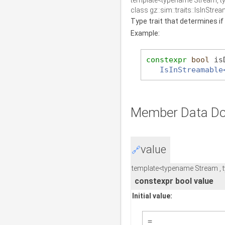
template<typename Stream, 
class gz::sim::traits::IsInStr
Type trait that determines if
Example:
constexpr
bool
 is
IsInStreamable
Member Data Do
value
🔗
template<typename Stream ,
constexpr bool value
Initial value:
=  