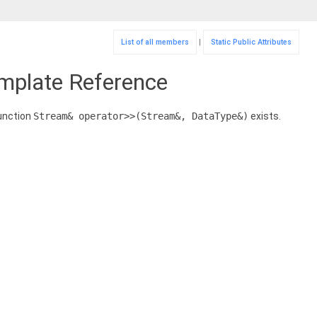
List of all members
|
Static Public Attributes
emplate Reference
 function
Stream& operator>>(Stream&, DataType&)
exists.