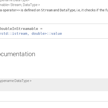
typename DataType>
eamable< Stream, DataType >
 a operator>> is defined on
Stream
and
DataType
, i.e, it checks if the
DoubleInStreamable =
<std::istream, double>::value
cumentation
 typename DataType >