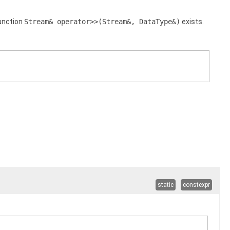
 function
Stream& operator>>(Stream&, DataType&)
exists.
static
constexpr