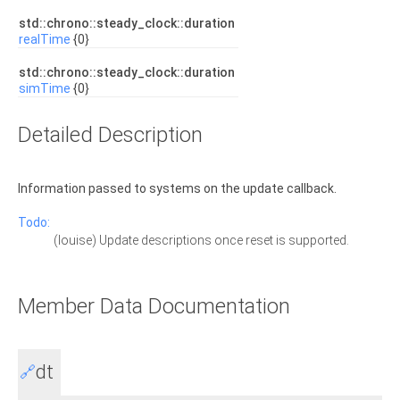
std::chrono::steady_clock::duration
realTime
{0}
std::chrono::steady_clock::duration
simTime
{0}
Detailed Description
Information passed to systems on the update callback.
Todo:
(louise) Update descriptions once reset is supported.
Member Data Documentation
dt
🔗