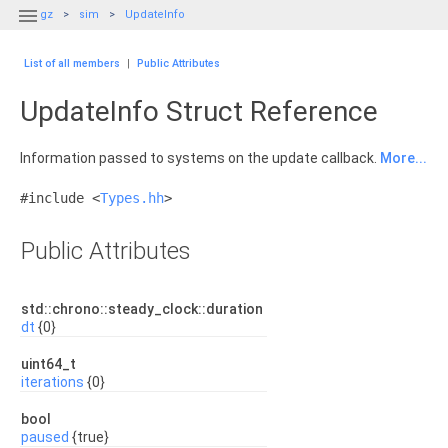

gz
sim
UpdateInfo
List of all members
|
Public Attributes
UpdateInfo Struct Reference
Information passed to systems on the update callback.
More...
#include <
Types.hh
>
Public Attributes
std::chrono::steady_clock::duration
dt
{0}
uint64_t
iterations
{0}
bool
paused
{true}