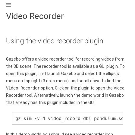

Video Recorder
Using the video recorder plugin
Gazebo offers a video recorder tool for recording videos from
the 3D scene. The recorder tool is available as a GUI plugin. To
open this plugin, first launch Gazebo and select the ellipsis
menu on top right (3 dots menu), and scroll down to find the
Video Recorder
option. Click on the plugin to open the Video
Recorder tool. Alternatively, launch the demo world in Gazebo
that already has this plugin included in the GUI.
gz sim -v 4 video_record_dbl_pendulum.sdf
In this demo world, you should see a video recorder icon