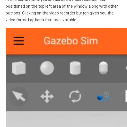
positioned on the top left area of the window along with other
buttons. Clicking on the video recorder button gives you the
video format options that are available.