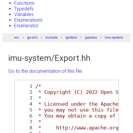
Functions
Typedefs
Variables
Enumerations
Enumerator
src
gz-sim
include
ignition
gazebo
imu-system
imu-system/Export.hh
Go to the documentation of this file.
    1
/*
    2
 * Copyright (C) 2022 Open Sourc
    3
 *
    4
 * Licensed under the Apache Lic
    5
 * you may not use this file exc
    6
 * You may obtain a copy of the 
    7
 *
    8
 *     http://www.apache.org/lic