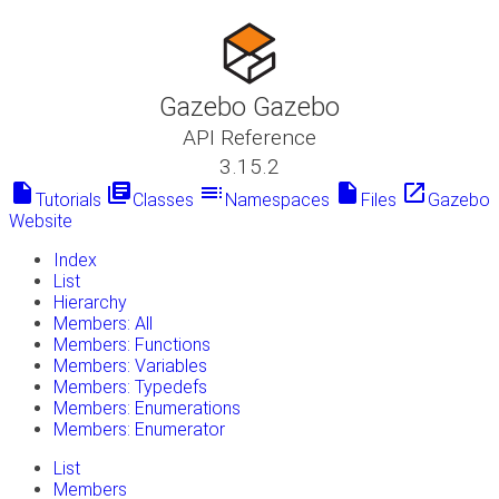
Gazebo Gazebo
API Reference
3.15.2
insert_drive_file
library_books
toc
insert_drive_file
launch
Tutorials
Classes
Namespaces
Files
Gazebo
Website
Index
List
Hierarchy
Members: All
Members: Functions
Members: Variables
Members: Typedefs
Members: Enumerations
Members: Enumerator
List
Members