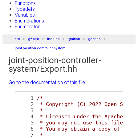
Functions
Typedefs
Variables
Enumerations
Enumerator
src
gz-sim
include
ignition
gazebo
joint-position-controller-system
joint-position-controller-
system/Export.hh
Go to the documentation of this file.
    1
/*
    2
 * Copyright (C) 2022 Open Sourc
    3
 *
    4
 * Licensed under the Apache Lic
    5
 * you may not use this file exc
    6
 * You may obtain a copy of the 
    7
 *