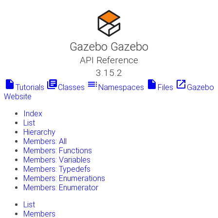
Gazebo Gazebo
API Reference
3.15.2
insert_drive_file
library_books
toc
insert_drive_file
launch
Tutorials
Classes
Namespaces
Files
Gazebo
Website
Index
List
Hierarchy
Members: All
Members: Functions
Members: Variables
Members: Typedefs
Members: Enumerations
Members: Enumerator
List
Members