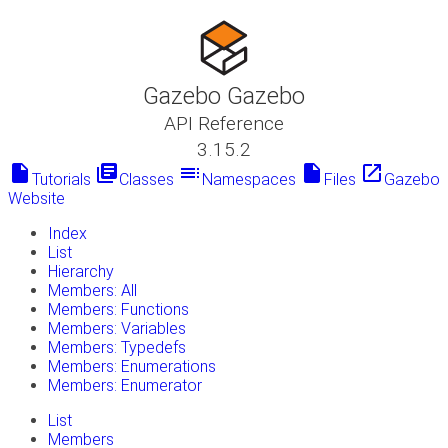
Gazebo Gazebo
API Reference
3.15.2
insert_drive_file
library_books
toc
insert_drive_file
launch
Tutorials
Classes
Namespaces
Files
Gazebo
Website
Index
List
Hierarchy
Members: All
Members: Functions
Members: Variables
Members: Typedefs
Members: Enumerations
Members: Enumerator
List
Members