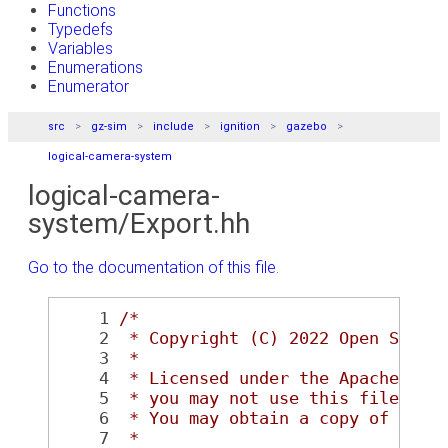
Functions
Typedefs
Variables
Enumerations
Enumerator
src
gz-sim
include
ignition
gazebo
logical-camera-system
logical-camera-
system/Export.hh
Go to the documentation of this file.
    1
/*
    2
 * Copyright (C) 2022 Open Sourc
    3
 *
    4
 * Licensed under the Apache Lic
    5
 * you may not use this file exc
    6
 * You may obtain a copy of the 
    7
 *