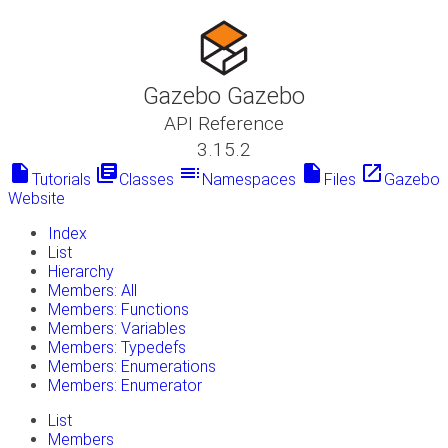
Gazebo Gazebo
API Reference
3.15.2
insert_drive_file
library_books
toc
insert_drive_file
launch
Tutorials
Classes
Namespaces
Files
Gazebo
Website
Index
List
Hierarchy
Members: All
Members: Functions
Members: Variables
Members: Typedefs
Members: Enumerations
Members: Enumerator
List
Members