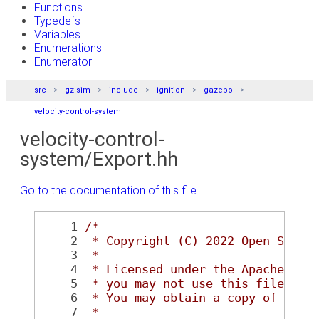
Functions
Typedefs
Variables
Enumerations
Enumerator
src
gz-sim
include
ignition
gazebo
velocity-control-system
velocity-control-
system/Export.hh
Go to the documentation of this file.
    1
/*
    2
 * Copyright (C) 2022 Open Sourc
    3
 *
    4
 * Licensed under the Apache Lic
    5
 * you may not use this file exc
    6
 * You may obtain a copy of the 
    7
 *