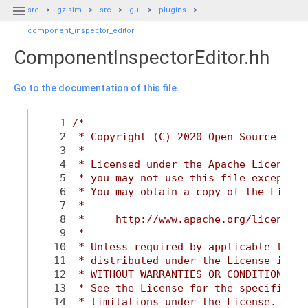

src
gz-sim
src
gui
plugins
component_inspector_editor
ComponentInspectorEditor.hh
Go to the documentation of this file.
    1
/*
    2
 * Copyright (C) 2020 Open Source Robo
    3
 *
    4
 * Licensed under the Apache License, 
    5
 * you may not use this file except in
    6
 * You may obtain a copy of the Licens
    7
 *
    8
 *     http://www.apache.org/licenses/
    9
 *
   10
 * Unless required by applicable law o
   11
 * distributed under the License is di
   12
 * WITHOUT WARRANTIES OR CONDITIONS OF
   13
 * See the License for the specific la
   14
 * limitations under the License.