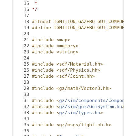
   15
 *
   16
*/
   17
   18
#ifndef IGNITION_GAZEBO_GUI_COMPONENTI
   19
#define IGNITION_GAZEBO_GUI_COMPONENTI
   20
   21
#include <map>
   22
#include <memory>
   23
#include <string>
   24
   25
#include <sdf/Material.hh>
   26
#include <sdf/Physics.hh>
   27
#include <sdf/Joint.hh>
   28
   29
#include <gz/math/Vector3.hh>
   30
   31
#include <
gz/sim/components/Component.
   32
#include <
gz/sim/gui/GuiSystem.hh
>
   33
#include <
gz/sim/Types.hh
>
   34
   35
#include <gz/msgs/light.pb.h>
   36