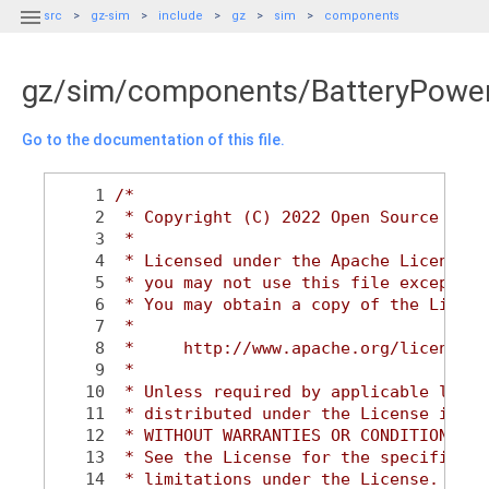

src
gz-sim
include
gz
sim
components
gz/sim/components/BatteryPowe
Go to the documentation of this file.
    1
/*
    2
 * Copyright (C) 2022 Open Source Robo
    3
 *
    4
 * Licensed under the Apache License, 
    5
 * you may not use this file except in
    6
 * You may obtain a copy of the Licens
    7
 *
    8
 *     http://www.apache.org/licenses/
    9
 *
   10
 * Unless required by applicable law o
   11
 * distributed under the License is di
   12
 * WITHOUT WARRANTIES OR CONDITIONS OF
   13
 * See the License for the specific la
   14
 * limitations under the License.