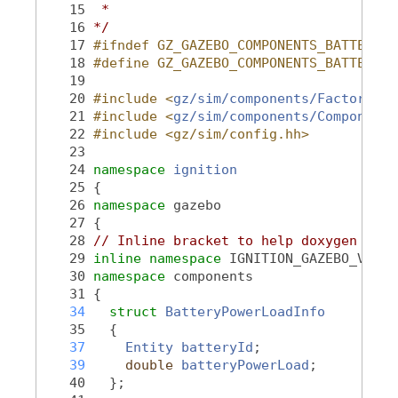
   15
 *
   16
*/
   17
#ifndef GZ_GAZEBO_COMPONENTS_BATTERYPO
   18
#define GZ_GAZEBO_COMPONENTS_BATTERYPO
   19
   20
#include <
gz/sim/components/Factory.hh
   21
#include <
gz/sim/components/Component.
   22
#include <gz/sim/config.hh>
   23
   24
namespace 
ignition
   25
 {
   26
namespace 
gazebo
   27
 {
   28
// Inline bracket to help doxygen filt
   29
inline
namespace 
IGNITION_GAZEBO_VERSI
   30
namespace 
components
   31
 {
   34
struct 
BatteryPowerLoadInfo
   35
   {
   37
Entity
batteryId
;
   39
double
batteryPowerLoad
;
   40
   };