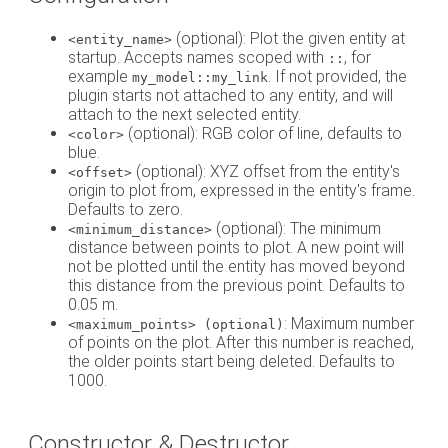
(optional): Plot the given entity at
<entity_name>
startup. Accepts names scoped with
, for
::
example
. If not provided, the
my_model::my_link
plugin starts not attached to any entity, and will
attach to the next selected entity.
(optional): RGB color of line, defaults to
<color>
blue.
(optional): XYZ offset from the entity's
<offset>
origin to plot from, expressed in the entity's frame.
Defaults to zero.
(optional): The minimum
<minimum_distance>
distance between points to plot. A new point will
not be plotted until the entity has moved beyond
this distance from the previous point. Defaults to
0.05 m.
: Maximum number
<maximum_points> (optional)
of points on the plot. After this number is reached,
the older points start being deleted. Defaults to
1000.
Constructor & Destructor