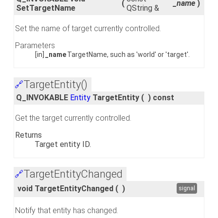
(
_name
)
SetTargetName
QString &
Set the name of target currently controlled.
Parameters
[in]
_name
TargetName, such as 'world' or 'target'.
TargetEntity()
🔗
Q_INVOKABLE
Entity
TargetEntity
(
)
const
Get the target currently controlled.
Returns
Target entity ID.
TargetEntityChanged
🔗
void TargetEntityChanged
(
)
signal
Notify that entity has changed.