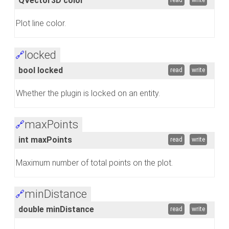
QVector3D color
read
write
Plot line color.
locked
🔗
bool locked
read
write
Whether the plugin is locked on an entity.
maxPoints
🔗
int maxPoints
read
write
Maximum number of total points on the plot.
minDistance
🔗
double minDistance
read
write