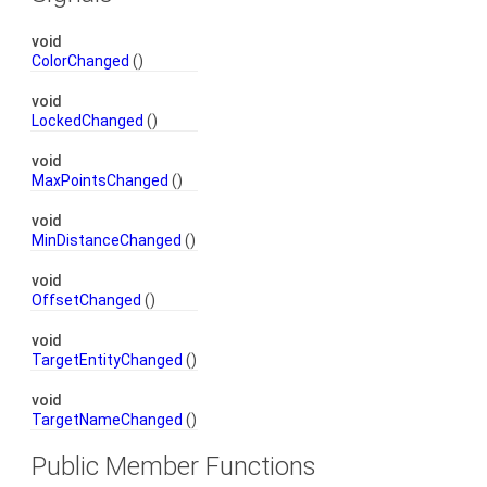
void
ColorChanged
()
void
LockedChanged
()
void
MaxPointsChanged
()
void
MinDistanceChanged
()
void
OffsetChanged
()
void
TargetEntityChanged
()
void
TargetNameChanged
()
Public Member Functions