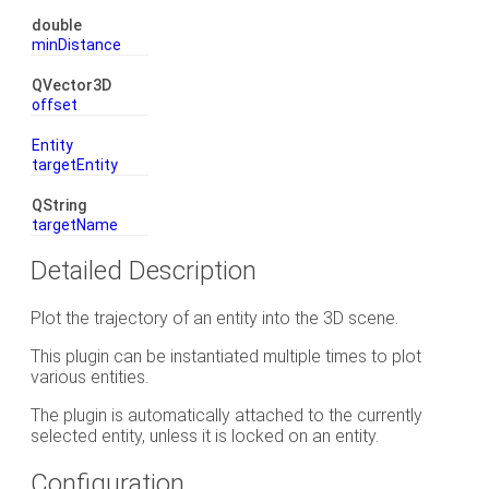
double
minDistance
QVector3D
offset
Entity
targetEntity
QString
targetName
Detailed Description
Plot the trajectory of an entity into the 3D scene.
This plugin can be instantiated multiple times to plot
various entities.
The plugin is automatically attached to the currently
selected entity, unless it is locked on an entity.
Configuration