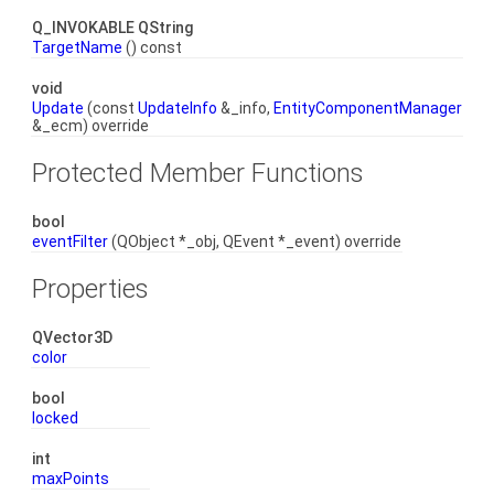
Q_INVOKABLE QString
TargetName
() const
void
Update
(const
UpdateInfo
&_info,
EntityComponentManager
&_ecm) override
Protected Member Functions
bool
eventFilter
(QObject *_obj, QEvent *_event) override
Properties
QVector3D
color
bool
locked
int
maxPoints