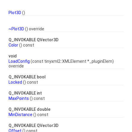
Plot3D
()
~Plot3D
() override
Q_INVOKABLE QVector3D
Color
() const
void
LoadConfig
(const tinyxml2::XMLElement *_pluginElem)
override
Q_INVOKABLE bool
Locked
() const
Q_INVOKABLE int
MaxPoints
() const
Q_INVOKABLE double
MinDistance
() const
Q_INVOKABLE QVector3D
Offset
() const