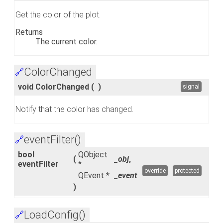
Get the color of the plot.
Returns
The current color.
ColorChanged
🔗
void ColorChanged
(
)
signal
Notify that the color has changed.
eventFilter()
🔗
bool
QObject
(
_obj
,
eventFilter
*
override
protected
QEvent *
_event
)
LoadConfig()
🔗