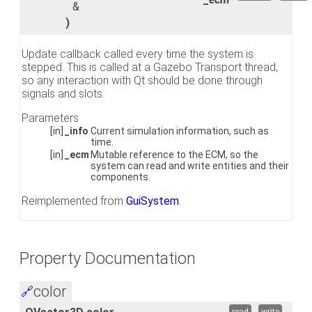
&
)
Update callback called every time the system is
stepped. This is called at a Gazebo Transport thread,
so any interaction with Qt should be done through
signals and slots.
Parameters
[in]
_info
Current simulation information, such as
time.
[in]
_ecm
Mutable reference to the ECM, so the
system can read and write entities and their
components.
Reimplemented from
GuiSystem
.
Property Documentation
color
🔗