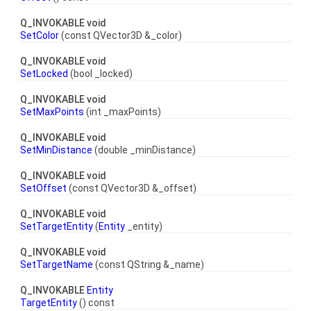
Q_INVOKABLE void
SetColor
(const QVector3D &_color)
Q_INVOKABLE void
SetLocked
(bool _locked)
Q_INVOKABLE void
SetMaxPoints
(int _maxPoints)
Q_INVOKABLE void
SetMinDistance
(double _minDistance)
Q_INVOKABLE void
SetOffset
(const QVector3D &_offset)
Q_INVOKABLE void
SetTargetEntity
(
Entity
_entity)
Q_INVOKABLE void
SetTargetName
(const QString &_name)
Q_INVOKABLE
Entity
TargetEntity
() const