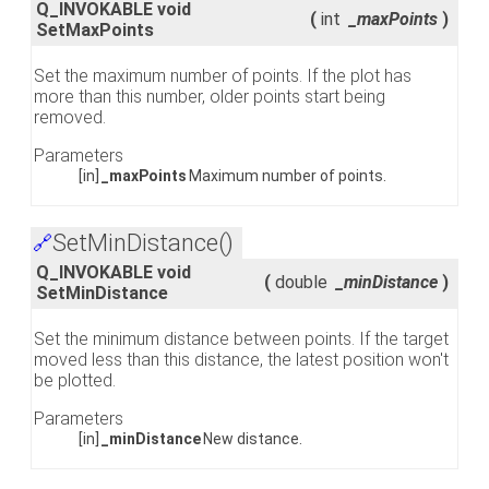
Q_INVOKABLE void
(
int
_maxPoints
)
SetMaxPoints
Set the maximum number of points. If the plot has
more than this number, older points start being
removed.
Parameters
[in]
_maxPoints
Maximum number of points.
SetMinDistance()
🔗
Q_INVOKABLE void
(
double
_minDistance
)
SetMinDistance
Set the minimum distance between points. If the target
moved less than this distance, the latest position won't
be plotted.
Parameters
[in]
_minDistance
New distance.