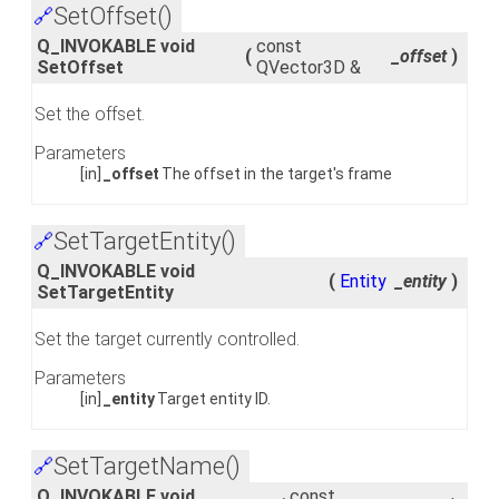
SetOffset()
🔗
Q_INVOKABLE void
const
(
_offset
)
SetOffset
QVector3D &
Set the offset.
Parameters
[in]
_offset
The offset in the target's frame
SetTargetEntity()
🔗
Q_INVOKABLE void
(
Entity
_entity
)
SetTargetEntity
Set the target currently controlled.
Parameters
[in]
_entity
Target entity ID.
SetTargetName()
🔗
Q_INVOKABLE void
const