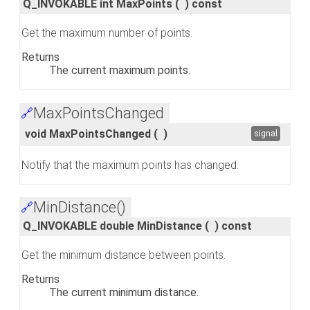
Q_INVOKABLE int MaxPoints
(
)
const
Get the maximum number of points.
Returns
The current maximum points.
MaxPointsChanged
🔗
void MaxPointsChanged
(
)
signal
Notify that the maximum points has changed.
MinDistance()
🔗
Q_INVOKABLE double MinDistance
(
)
const
Get the minimum distance between points.
Returns
The current minimum distance.