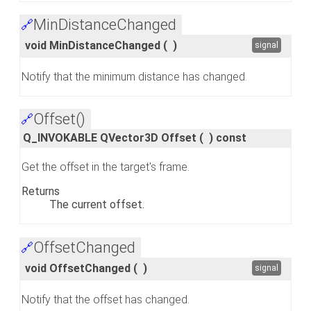
MinDistanceChanged
🔗
void MinDistanceChanged
(
)
signal
Notify that the minimum distance has changed.
Offset()
🔗
Q_INVOKABLE QVector3D Offset
(
)
const
Get the offset in the target's frame.
Returns
The current offset.
OffsetChanged
🔗
void OffsetChanged
(
)
signal
Notify that the offset has changed.