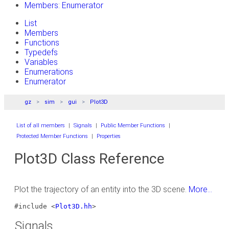
Members: Enumerator
List
Members
Functions
Typedefs
Variables
Enumerations
Enumerator
gz
sim
gui
Plot3D
List of all members
|
Signals
|
Public Member Functions
|
Protected Member Functions
|
Properties
Plot3D Class Reference
Plot the trajectory of an entity into the 3D scene.
More...
#include <
Plot3D.hh
>
Signals