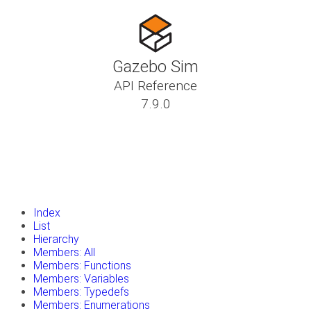
Gazebo Sim
API Reference
7.9.0
insert_drive_file
Tutorials
library_books
Classes
toc
Namespaces
insert_drive_file
Files
launch
Gazebo Website
Index
List
Hierarchy
Members: All
Members: Functions
Members: Variables
Members: Typedefs
Members: Enumerations