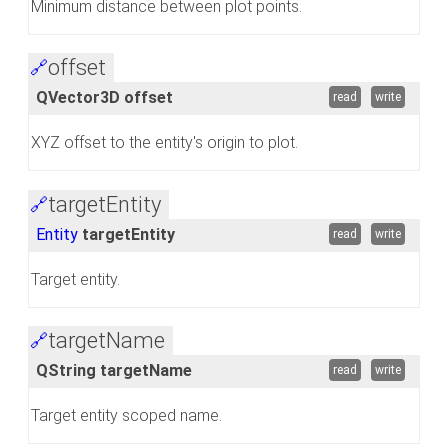
Minimum distance between plot points.
offset
🔗
QVector3D offset
read
write
XYZ offset to the entity's origin to plot.
targetEntity
🔗
Entity
targetEntity
read
write
Target entity.
targetName
🔗
QString targetName
read
write
Target entity scoped name.