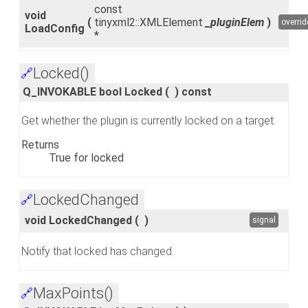
const
void
(
tinyxml2::XMLElement
_pluginElem
)
overrid
LoadConfig
*
Locked()
🔗
Q_INVOKABLE bool Locked
(
)
const
Get whether the plugin is currently locked on a target.
Returns
True for locked
LockedChanged
🔗
void LockedChanged
(
)
signal
Notify that locked has changed.
MaxPoints()
🔗