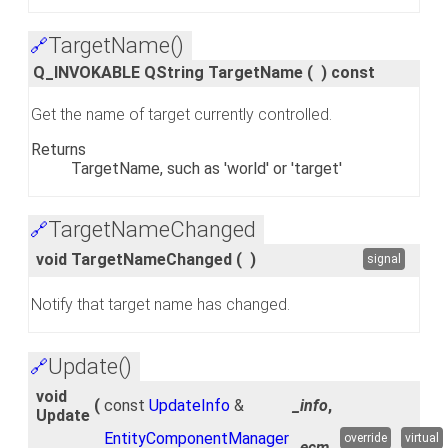
TargetName()
🔗
Q_INVOKABLE QString TargetName
(
)
const
Get the name of target currently controlled.
Returns
TargetName, such as 'world' or 'target'
TargetNameChanged
🔗
void TargetNameChanged
(
)
signal
Notify that target name has changed.
Update()
🔗
void
(
const
UpdateInfo
&
_info
,
Update
EntityComponentManager
override
virtual
_ecm