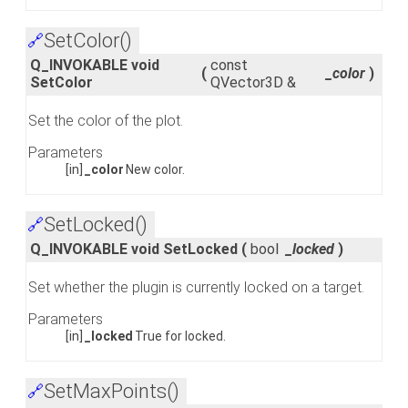
SetColor()
🔗
Q_INVOKABLE void
const
(
_color
)
SetColor
QVector3D &
Set the color of the plot.
Parameters
[in]
_color
New color.
SetLocked()
🔗
Q_INVOKABLE void SetLocked
(
bool
_locked
)
Set whether the plugin is currently locked on a target.
Parameters
[in]
_locked
True for locked.
SetMaxPoints()
🔗