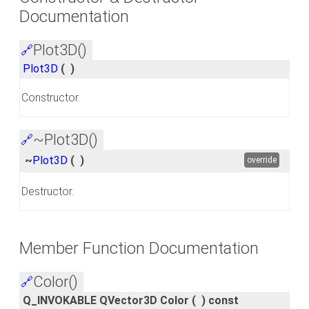
Documentation
Plot3D()
🔗
Plot3D
(
)
Constructor.
~Plot3D()
🔗
~
Plot3D
(
)
override
Destructor.
Member Function Documentation
Color()
🔗
Q_INVOKABLE QVector3D Color
(
)
const