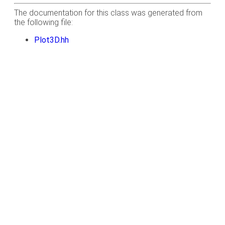
The documentation for this class was generated from
the following file:
Plot3D.hh