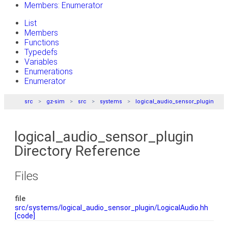
Members: Enumerator
List
Members
Functions
Typedefs
Variables
Enumerations
Enumerator
src
gz-sim
src
systems
logical_audio_sensor_plugin
logical_audio_sensor_plugin
Directory Reference
Files
file
src/systems/logical_audio_sensor_plugin/LogicalAudio.hh
[code]