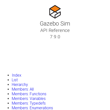
Gazebo Sim
API Reference
7.9.0
insert_drive_file
Tutorials
library_books
Classes
toc
Namespaces
insert_drive_file
Files
launch
Gazebo Website
Index
List
Hierarchy
Members: All
Members: Functions
Members: Variables
Members: Typedefs
Members: Enumerations