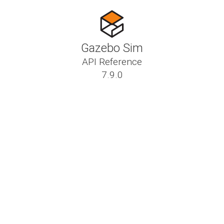
Gazebo Sim
API Reference
7.9.0