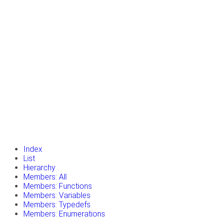
insert_drive_file
Tutorials
library_books
Classes
toc
Namespaces
insert_drive_file
Files
launch
Gazebo Website
Index
List
Hierarchy
Members: All
Members: Functions
Members: Variables
Members: Typedefs
Members: Enumerations