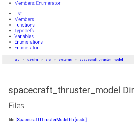
Members: Enumerator
List
Members
Functions
Typedefs
Variables
Enumerations
Enumerator
src
gz-sim
src
systems
spacecraft_thruster_model
spacecraft_thruster_model Di
Files
file
SpacecraftThrusterModel.hh
[code]