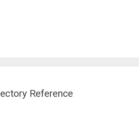
rectory Reference