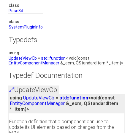
class
Pose3d
class
SystemPluginInfo
Typedefs
using
UpdateViewCb
=
std::function
< void(const
EntityComponentManager
&_ecm, QStandardItem *_item)>
Typedef Documentation
UpdateViewCb
🔗
using
UpdateViewCb
=
std::function
<void(const
EntityComponentManager
&_ecm, QStandardItem
*_item)>
Function definition that a component can use to
update its UI elements based on changes from the
ECM.