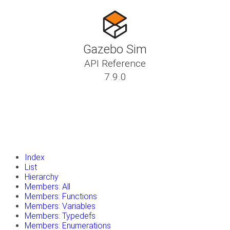
Gazebo Sim
API Reference
7.9.0
insert_drive_file
Tutorials
library_books
Classes
toc
Namespaces
insert_drive_file
Files
launch
Gazebo Website
Index
List
Hierarchy
Members: All
Members: Functions
Members: Variables
Members: Typedefs
Members: Enumerations