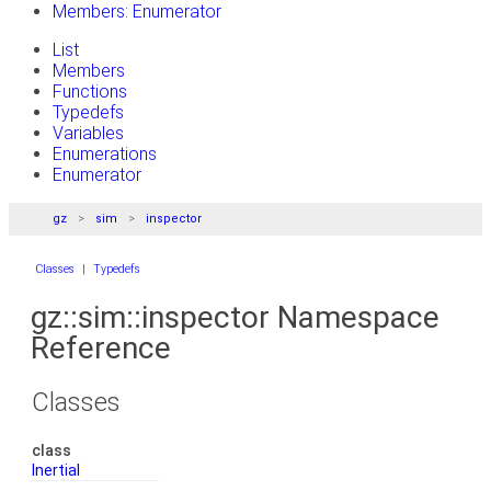
Members: Enumerator
List
Members
Functions
Typedefs
Variables
Enumerations
Enumerator
gz
sim
inspector
Classes
|
Typedefs
gz::sim::inspector Namespace
Reference
Classes
class
Inertial