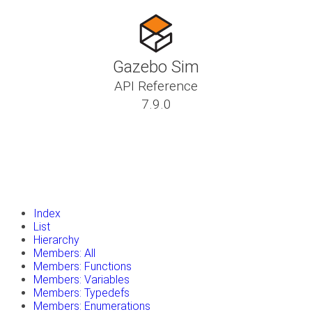
Gazebo Sim
API Reference
7.9.0
insert_drive_file
Tutorials
library_books
Classes
toc
Namespaces
insert_drive_file
Files
launch
Gazebo Website
Index
List
Hierarchy
Members: All
Members: Functions
Members: Variables
Members: Typedefs
Members: Enumerations