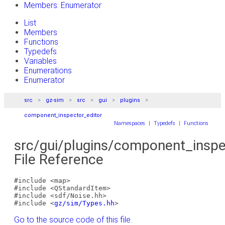
Members: Enumerator
List
Members
Functions
Typedefs
Variables
Enumerations
Enumerator
src
gz-sim
src
gui
plugins
component_inspector_editor
Namespaces
|
Typedefs
|
Functions
src/gui/plugins/component_inspe
File Reference
#include <map>
#include <QStandardItem>
#include <sdf/Noise.hh>
#include <
gz/sim/Types.hh
>
Go to the source code of this file.