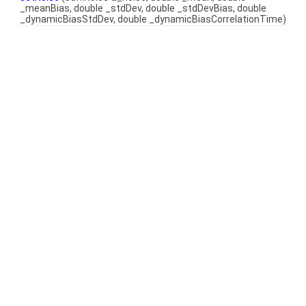
_meanBias, double _stdDev, double _stdDevBias, double
_dynamicBiasStdDev, double _dynamicBiasCorrelationTime)