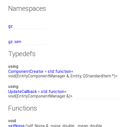
Namespaces
gz
gz::sim
Typedefs
using
ComponentCreator
=
std::function
<
void(EntityComponentManager &, Entity, QStandardItem *)>
using
UpdateCallback
=
std::function
<
void(EntityComponentManager &)>
Functions
void
setNoise
(sdf::Noise &_noise, double _mean, double