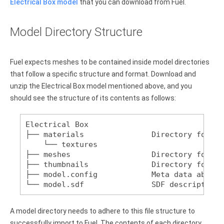
Electrical Box model
that you can download from Fuel.
Model Directory Structure
Fuel expects meshes to be contained inside model directories
that follow a specific structure and format. Download and
unzip the Electrical Box model mentioned above, and you
should see the structure of its contents as follows:
Electrical Box
├── materials               Directory for te
    └── textures
├── meshes                  Directory for CO
├── thumbnails              Directory for pr
├── model.config            Meta data about 
└── model.sdf               SDF description 
A model directory needs to adhere to this file structure to
successfully import to Fuel. The contents of each directory