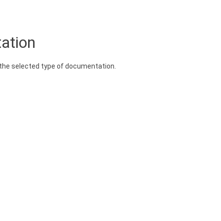
ation
n the selected type of documentation.