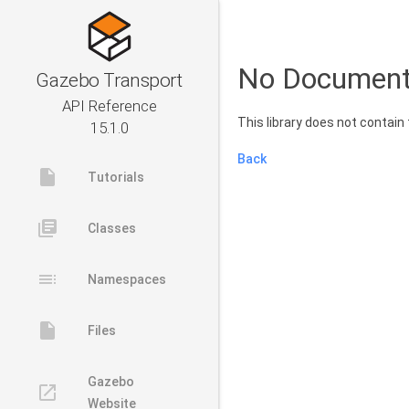
No Document
Gazebo Transport
API Reference
This library does not contai
15.1.0
Back
insert_drive_file
Tutorials
library_books
Classes
toc
Namespaces
insert_drive_file
Files
Gazebo
launch
Website