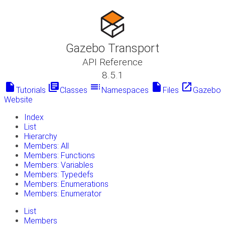
Gazebo Transport
API Reference
8.5.1
insert_drive_file
library_books
toc
insert_drive_file
launch
Tutorials
Classes
Namespaces
Files
Gazebo
Website
Index
List
Hierarchy
Members: All
Members: Functions
Members: Variables
Members: Typedefs
Members: Enumerations
Members: Enumerator
List
Members