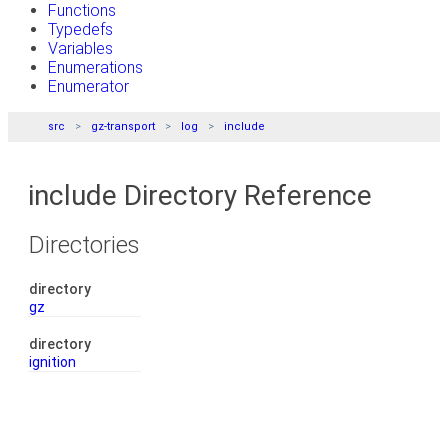
Functions
Typedefs
Variables
Enumerations
Enumerator
src
gz-transport
log
include
include Directory Reference
Directories
directory
gz
directory
ignition