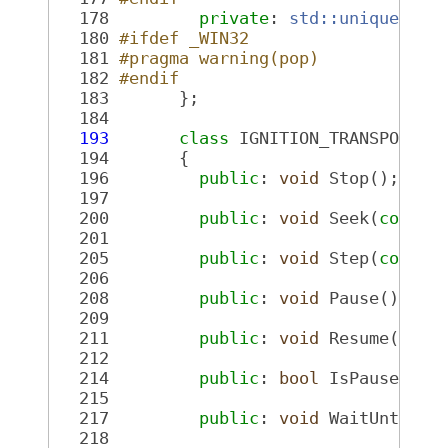
  178
private
: 
std::unique_ptr
  180
#ifdef _WIN32
  181
#pragma warning(pop)
  182
#endif
  183
       };
  184
  193
class 
IGNITION_TRANSPORT_L
  194
       {
  196
public
: 
void
 Stop();
  197
  200
public
: 
void
 Seek(
const
  201
  205
public
: 
void
 Step(
const
  206
  208
public
: 
void
 Pause();
  209
  211
public
: 
void
 Resume();
  212
  214
public
: 
bool
 IsPaused() 
  215
  217
public
: 
void
 WaitUntilFi
  218