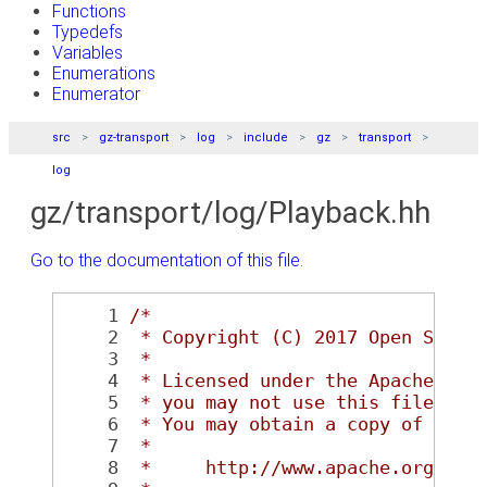
Functions
Typedefs
Variables
Enumerations
Enumerator
src
gz-transport
log
include
gz
transport
log
gz/transport/log/Playback.hh
Go to the documentation of this file.
    1
/*
    2
 * Copyright (C) 2017 Open Sourc
    3
 *
    4
 * Licensed under the Apache Lic
    5
 * you may not use this file exc
    6
 * You may obtain a copy of the 
    7
 *
    8
 *     http://www.apache.org/lic