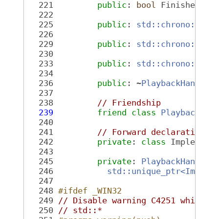
  221
public
: 
bool
 Finished() 
  222
  225
public
: 
std::chrono::nan
  226
  229
public
: 
std::chrono::nan
  230
  233
public
: 
std::chrono::nan
  234
  236
public
: ~
PlaybackHandle
(
  237
  238
// Friendship
  239
friend
class 
Playback
;
  240
  241
// Forward declaration o
  242
private
: 
class 
Implement
  243
  245
private
: 
PlaybackHandle
(
  246
std::unique_ptr<Implem
  247
  248
#ifdef _WIN32
  249
// Disable warning C4251 which i
  250
// std::*