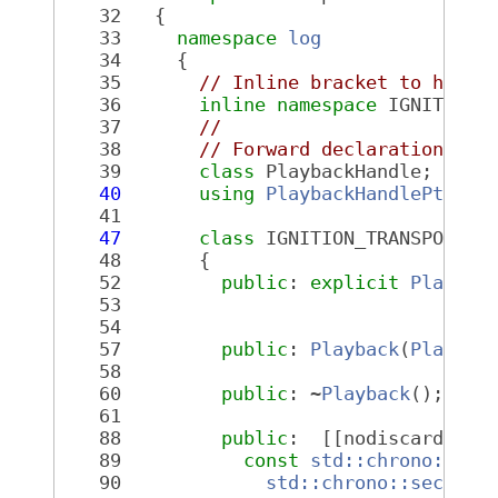
   32
   {
   33
namespace 
log
   34
     {
   35
// Inline bracket to help 
   36
inline
namespace 
IGNITION_
   37
//
   38
// Forward declarations
   39
class 
PlaybackHandle;
   40
using
PlaybackHandlePtr
 = 
   41
   47
class 
IGNITION_TRANSPORT_L
   48
       {
   52
public
: 
explicit
Playbac
   53
c
   54
   57
public
: 
Playback
(
Playbac
   58
   60
public
: ~
Playback
();
   61
   88
public
:  [[nodiscard]] 
P
   89
const
std::chrono::nan
   90
std::chrono::seconds