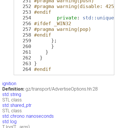
  251
#pragma warning(push)
  252
#pragma warning(disable: 4251)
  253
#endif
  254
private
: 
std::unique_ptr
  256
#ifdef _WIN32
  257
#pragma warning(pop)
  258
#endif
  259
       };
  260
       }
  261
     }
  262
   }
  263
 }
  264
#endif
ignition
Definition:
gz/transport/AdvertiseOptions.hh:28
std::string
STL class.
std::shared_ptr
STL class.
std::chrono::nanoseconds
std::log
T log(T... args)