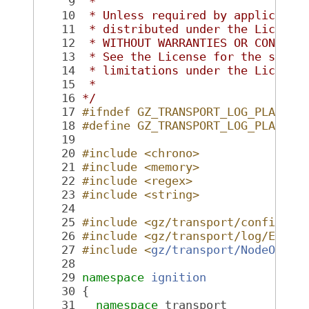
    9
 *
   10
 * Unless required by applicable
   11
 * distributed under the License
   12
 * WITHOUT WARRANTIES OR CONDITI
   13
 * See the License for the speci
   14
 * limitations under the License
   15
 *
   16
*/
   17
#ifndef GZ_TRANSPORT_LOG_PLAYBAC
   18
#define GZ_TRANSPORT_LOG_PLAYBAC
   19
   20
#include <chrono>
   21
#include <memory>
   22
#include <regex>
   23
#include <string>
   24
   25
#include <gz/transport/config.hh
   26
#include <gz/transport/log/Expor
   27
#include <
gz/transport/NodeOptio
   28
   29
namespace 
ignition
   30
 {
   31
namespace 
transport