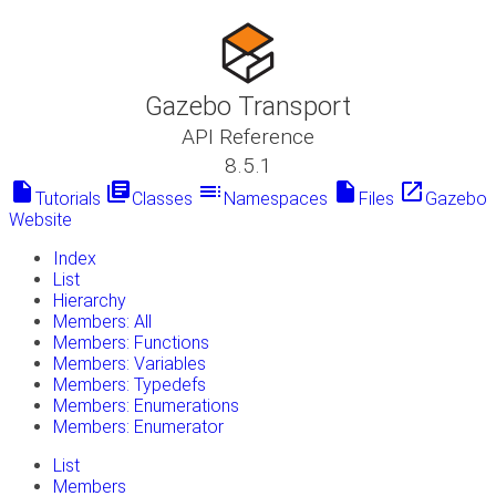
Gazebo Transport
API Reference
8.5.1
insert_drive_file
library_books
toc
insert_drive_file
launch
Tutorials
Classes
Namespaces
Files
Gazebo
Website
Index
List
Hierarchy
Members: All
Members: Functions
Members: Variables
Members: Typedefs
Members: Enumerations
Members: Enumerator
List
Members