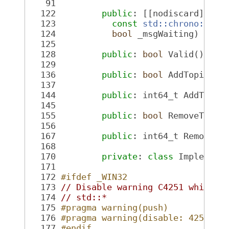
   91
  122
public
: [[nodiscard]] 
Pl
  123
const
std::chrono::nan
  124
bool
 _msgWaiting) 
cons
  125
  128
public
: 
bool
 Valid() 
con
  129
  136
public
: 
bool
 AddTopic(
co
  137
  144
public
: int64_t AddTopic
  145
  155
public
: 
bool
 RemoveTopic
  156
  167
public
: int64_t RemoveTo
  168
  170
private
: 
class 
Implement
  171
  172
#ifdef _WIN32
  173
// Disable warning C4251 which i
  174
// std::*
  175
#pragma warning(push)
  176
#pragma warning(disable: 4251)
  177
#endif