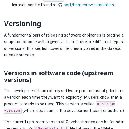
libraries can be found at:
osrf/homebrew-simulation
Versioning
A fundamental part of releasing software or binaries is tagging a
snapshot of code with a given version. There are different types
of versions; this section covers the ones involved in the Gazebo
release process.
Versions in software code (upstream
versions)
The development team of any software product usually declares
a version each time they want to explicitly let users know that a
product is ready to be used. This version is called
upstream
(where upstream is the development team or authors).
version
The current upstream version of Gazebo libraries can be found in
the repository’s
file following the CMake
CMakeLists.txt