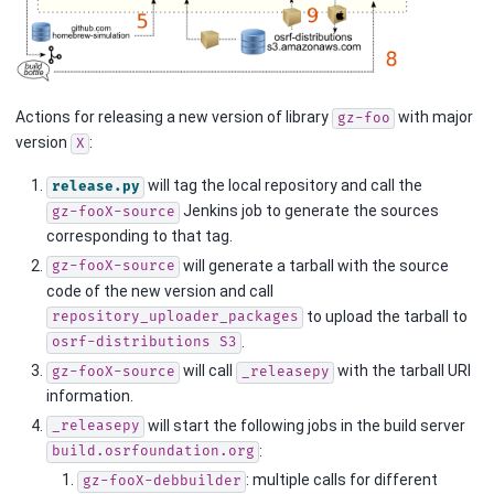
Actions for releasing a new version of library
with major
gz-foo
version
:
X
will tag the local repository and call the
release.py
Jenkins job to generate the sources
gz-fooX-source
corresponding to that tag.
will generate a tarball with the source
gz-fooX-source
code of the new version and call
to upload the tarball to
repository_uploader_packages
.
osrf-distributions
S3
will call
with the tarball URI
gz-fooX-source
_releasepy
information.
will start the following jobs in the build server
_releasepy
:
build.osrfoundation.org
: multiple calls for different
gz-fooX-debbuilder