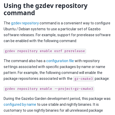
Using the gzdev repository
command
The
gzdev repository
command is a convenient way to configure
Ubuntu / Debian systems to use a particular set of Gazebo
software releases. For example, support for prerelease software
can be enabled with the following command:
gzdev
repository
enable
osrf
prerelease
The command also has a
configuration file
with repository
settings associated with specific packages by name or name
pattern. For example, the following command will enable the
package repositories associated with the
package:
gz-cmake3
gzdev
repository
enable
--project=gz-cmake3
During the Gazebo Garden development period, this package was
configured by name
to use stable and nightly binaries. It is
customary to use nightly binaries for all unreleased package