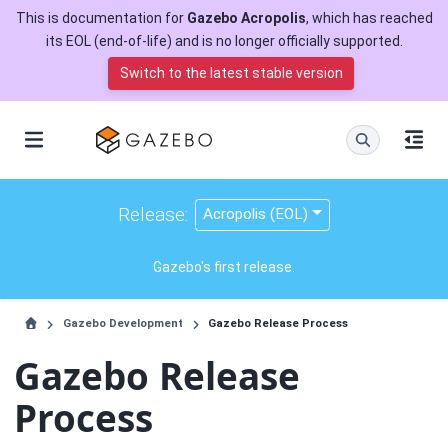
This is documentation for
Gazebo Acropolis
, which has reached
its EOL (end-of-life) and is no longer officially supported.
Switch to the latest stable version
Release:
Acropolis (EOL)
Gazebo's first release.
Gazebo Development
Gazebo Release Process
Gazebo Release
Process