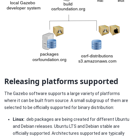
Releasing platforms supported
The Gazebo software supports a large variety of platforms
where it can be built from source. A small subgroup of them are
selected to be officially supported for binary distribution:
Linux:
.deb packages are being created for different Ubuntu
and Debian releases. Ubuntu LTS and Debian stable are
officially supported. Architectures supported are typically