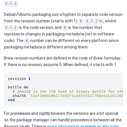
.
X.Y.Z
Debian/Ubuntu packaging use a hyphen to separate code version
from the revision number (starts with 1)
:
, where
R
X.Y.Z-R
is the code version, and
is the number that
X.Y.Z
R
represents changes in packaging metadata (not in software
code). The
number can be different on every platform since
R
packaging metadata is different among them.
Brew revision numbers are defined in the code of Brew formulas.
If there is no revision, assume 0. When defined, it starts with 1.
revision
1
bottle
do
# sha256 is the 256 hash of binary bottle for the 
sha256
"41af286dc0b172ed2f1ca934fd2278de4a1192302f
end
For
prereleases
and
nightly
binaries the versions are a bit special
so the package manager can handle precedence between all the
flavours nicely. There is
more information available on this topic