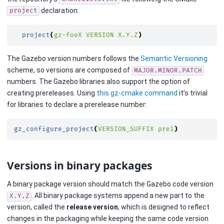
declaration:
project
project
(
gz-fooX
VERSION
X.Y.Z
)
The Gazebo version numbers follows the
Semantic Versioning
scheme, so versions are composed of
MAJOR.MINOR.PATCH
numbers. The Gazebo libraries also support the option of
creating prereleases. Using
this gz-cmake command
it’s trivial
for libraries to declare a prerelease number:
gz_configure_project
(
VERSION_SUFFIX
pre1
)
Versions in binary packages
A binary package version should match the Gazebo code version
. All binary package systems append a new part to the
X.Y.Z
version, called the
release version
, which is designed to reflect
changes in the packaging while keeping the same code version