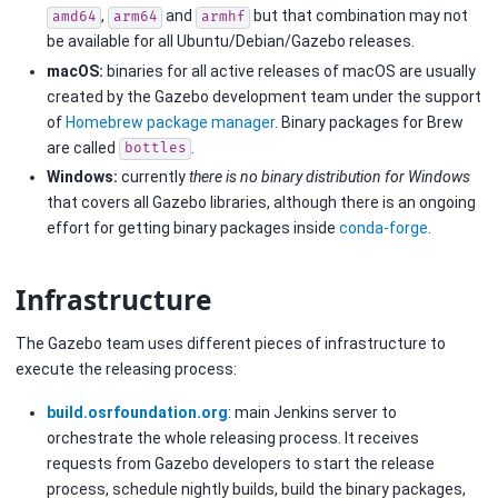
,
and
but that combination may not
amd64
arm64
armhf
be available for all Ubuntu/Debian/Gazebo releases.
macOS:
binaries for all active releases of macOS are usually
created by the Gazebo development team under the support
of
Homebrew package manager
. Binary packages for Brew
are called
.
bottles
Windows:
currently
there is no binary distribution for Windows
that covers all Gazebo libraries, although there is an ongoing
effort for getting binary packages inside
conda-forge
.
Infrastructure
The Gazebo team uses different pieces of infrastructure to
execute the releasing process:
build.osrfoundation.org
: main Jenkins server to
orchestrate the whole releasing process. It receives
requests from Gazebo developers to start the release
process, schedule nightly builds, build the binary packages,