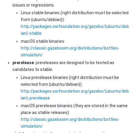
issues or regressions.
Linux stable binaries (right distribution must be selected
from {ubuntu/debian}):
http://packages.osrfoundation.org/gazebo/{ubuntu/deb
ian}-stable
macOS stable binaries:
http://classic.gazebosim.org/distributions/bottles-
simulation/
prerelease
: prereleases are designed to be tested as
candidates to stable.
Linux prerelease binaries (right distribution must be
selected from {ubuntu/debian}):
http://packages.osrfoundation.org/gazebo/{ubuntu/deb
ian}-prerelease
macOS prerelease binaries (they are stored in the same
place as stable releases):
http://classic.gazebosim.org/distributions/bottles-
simulation/