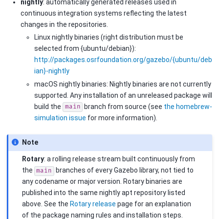
nightly
: automatically generated releases used in
continuous integration systems reflecting the latest
changes in the repositories.
Linux nightly binaries (right distribution must be
selected from {ubuntu/debian}):
http://packages.osrfoundation.org/gazebo/{ubuntu/deb
ian}-nightly
macOS nightly binaries: Nightly binaries are not currently
supported. Any installation of an unreleased package will
build the
branch from source (see
the homebrew-
main
simulation issue
for more information).
Note
Rotary
: a rolling release stream built continuously from
the
branches of every Gazebo library, not tied to
main
any codename or major version. Rotary binaries are
published into the same nightly apt repository listed
above. See the
Rotary release
page for an explanation
of the package naming rules and installation steps.