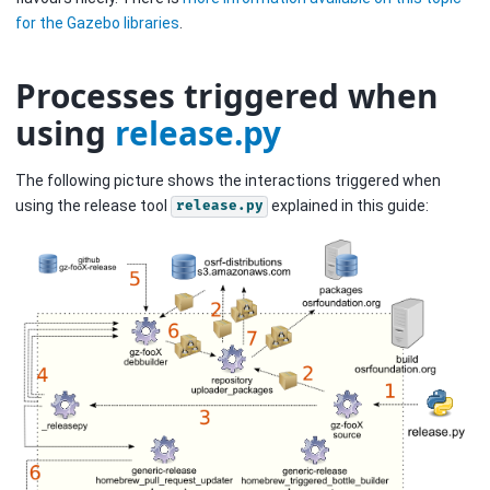
for the Gazebo libraries
.
Processes triggered when
using
release.py
The following picture shows the interactions triggered when
using the release tool
explained in this guide:
release.py