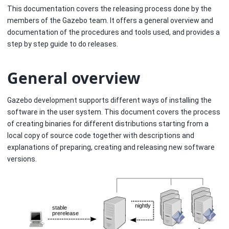
This documentation covers the releasing process done by the
members of the Gazebo team. It offers a general overview and
documentation of the procedures and tools used, and provides a
step by step guide to do releases.
General overview
Gazebo development supports different ways of installing the
software in the user system. This document covers the process
of creating binaries for different distributions starting from a
local copy of source code together with descriptions and
explanations of preparing, creating and releasing new software
versions.