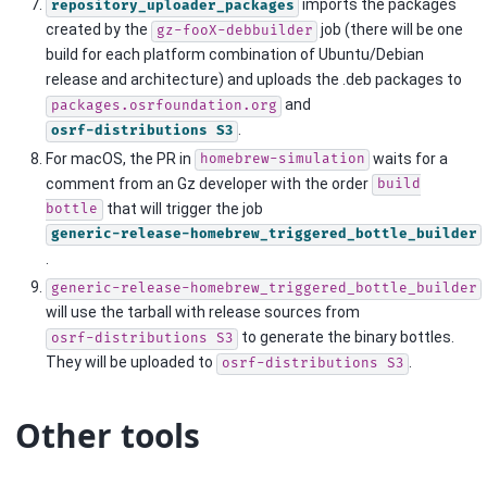
imports the packages
repository_uploader_packages
created by the
job (there will be one
gz-fooX-debbuilder
build for each platform combination of Ubuntu/Debian
release and architecture) and uploads the .deb packages to
and
packages.osrfoundation.org
.
osrf-distributions
S3
For macOS, the PR in
waits for a
homebrew-simulation
comment from an Gz developer with the order
build
that will trigger the job
bottle
generic-release-homebrew_triggered_bottle_builder
.
generic-release-homebrew_triggered_bottle_builder
will use the tarball with release sources from
to generate the binary bottles.
osrf-distributions
S3
They will be uploaded to
.
osrf-distributions
S3
Other tools