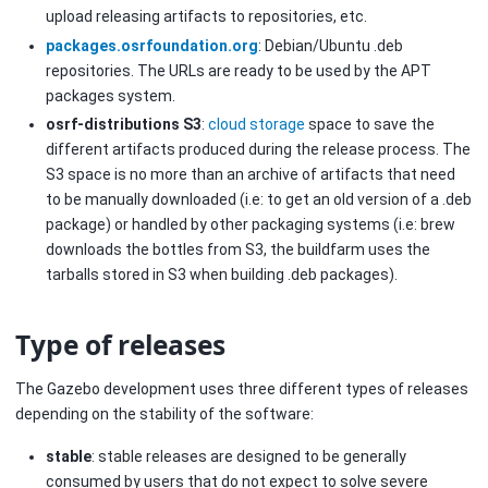
upload releasing artifacts to repositories, etc.
packages.osrfoundation.org
: Debian/Ubuntu .deb
repositories. The URLs are ready to be used by the APT
packages system.
osrf-distributions S3
:
cloud storage
space to save the
different artifacts produced during the release process. The
S3 space is no more than an archive of artifacts that need
to be manually downloaded (i.e: to get an old version of a .deb
package) or handled by other packaging systems (i.e: brew
downloads the bottles from S3, the buildfarm uses the
tarballs stored in S3 when building .deb packages).
Type of releases
The Gazebo development uses three different types of releases
depending on the stability of the software:
stable
: stable releases are designed to be generally
consumed by users that do not expect to solve severe