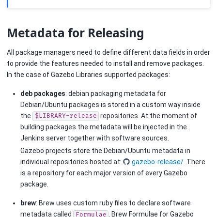
Metadata for Releasing
All package managers need to define different data fields in order
to provide the features needed to install and remove packages.
In the case of Gazebo Libraries supported packages:
deb packages
: debian packaging metadata for
Debian/Ubuntu packages is stored in a custom way inside
the
repositories. At the moment of
$LIBRARY-release
building packages the metadata will be injected in the
Jenkins server together with software sources.
Gazebo projects store the Debian/Ubuntu metadata in
individual repositories hosted at:
gazebo-release/
. There
is a repository for each major version of every Gazebo
package.
brew
: Brew uses custom ruby files to declare software
metadata called
. Brew Formulae for Gazebo
Formulae