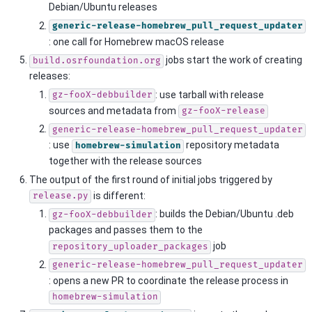
Debian/Ubuntu releases
generic-release-homebrew_pull_request_updater
: one call for Homebrew macOS release
jobs start the work of creating
build.osrfoundation.org
releases:
: use tarball with release
gz-fooX-debbuilder
sources and metadata from
gz-fooX-release
generic-release-homebrew_pull_request_updater
: use
repository metadata
homebrew-simulation
together with the release sources
The output of the first round of initial jobs triggered by
is different:
release.py
: builds the Debian/Ubuntu .deb
gz-fooX-debbuilder
packages and passes them to the
job
repository_uploader_packages
generic-release-homebrew_pull_request_updater
: opens a new PR to coordinate the release process in
homebrew-simulation