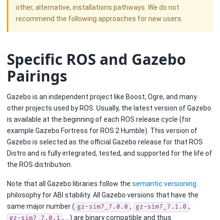
other, alternative, installations pathways. We do not
recommend the following approaches for new users.
Specific ROS and Gazebo
Pairings
Gazebo is an independent project like Boost, Ogre, and many
other projects used by ROS. Usually, the latest version of Gazebo
is available at the beginning of each ROS release cycle (for
example Gazebo Fortress for ROS 2 Humble). This version of
Gazebo is selected as the official Gazebo release for that ROS
Distro and is fully integrated, tested, and supported for the life of
the ROS distribution.
Note that all Gazebo libraries follow the
semantic versioning
philosophy for ABI stability. All Gazebo versions that have the
same major number (
,
,
gz-sim7_7.0.0
gz-sim7_7.1.0
, …) are binary compatible and thus
gz-sim7_7.0.1