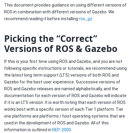
This document provides guidance on using different versions of
ROS in combination with different versions of Gazebo. We
recommend reading it before installing
ros_gz
.
Picking the “Correct”
Versions of ROS & Gazebo
If this is your first time using ROS and Gazebo, and you are not
following specific instructions or tutorials, we recommend using
the latest long term support (LTS) versions of both ROS and
Gazebo for the best user experience. Successive versions of
ROS and Gazebo releases are named alphabetically, and the
documentation for each version of ROS and Gazebo will indicate
if it is an LTS version. It is worth noting that each version of ROS
works best with a specific version of each Tier 1 platform. Tier
one platforms are platforms / host operating systems that are
used in the development of ROS and Gazebo. All of this
information is outlined in
REP-2000
.