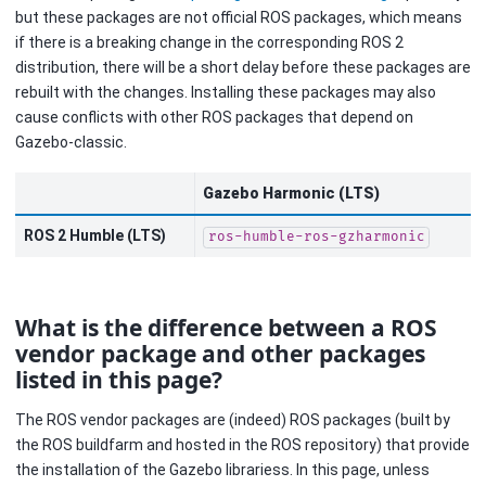
but these packages are not official ROS packages, which means
if there is a breaking change in the corresponding ROS 2
distribution, there will be a short delay before these packages are
rebuilt with the changes. Installing these packages may also
cause conflicts with other ROS packages that depend on
Gazebo-classic.
Gazebo Harmonic (LTS)
ROS 2 Humble (LTS)
ros-humble-ros-gzharmonic
What is the difference between a ROS
vendor package and other packages
listed in this page?
The ROS vendor packages are (indeed) ROS packages (built by
the ROS buildfarm and hosted in the ROS repository) that provide
the installation of the Gazebo librariess. In this page, unless