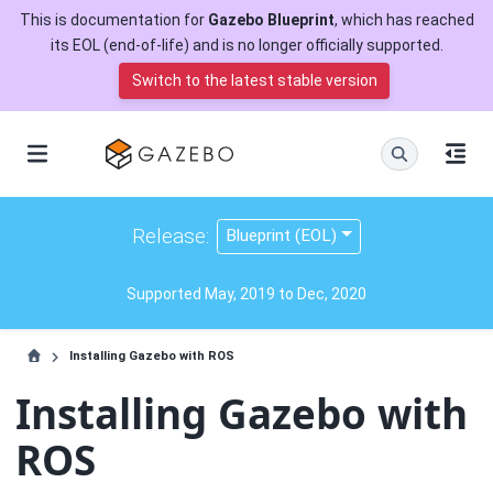
This is documentation for
Gazebo Blueprint
, which has reached
its EOL (end-of-life) and is no longer officially supported.
Switch to the latest stable version
Release:
Blueprint (EOL)
Supported May, 2019 to Dec, 2020
Installing Gazebo with ROS
Installing Gazebo with
ROS