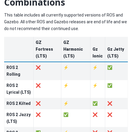
Combinations
This table includes all currently supported versions of ROS and
Gazebo. All other ROS and Gazebo releases are end of life and we
do not recommend their continued use.
GZ
GZ
Fortress
Harmonic
Gz
Gz Jetty
(LTS)
(LTS)
Ionic
(LTS)
ROS 2
❌
⚡
⚡
✅
Rolling
ROS 2
❌
⚡
⚡
✅
Lyrical (LTS)
ROS 2 Kilted
❌
⚡
✅
❌
ROS 2 Jazzy
❌
✅
❌
❌
(LTS)