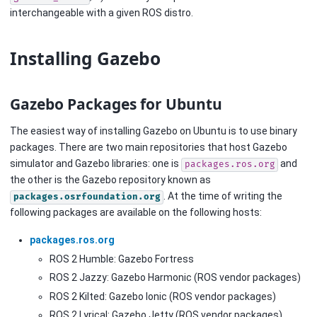
interchangeable with a given ROS distro.
Installing Gazebo
Gazebo Packages for Ubuntu
The easiest way of installing Gazebo on Ubuntu is to use binary
packages. There are two main repositories that host Gazebo
simulator and Gazebo libraries: one is
and
packages.ros.org
the other is the Gazebo repository known as
. At the time of writing the
packages.osrfoundation.org
following packages are available on the following hosts:
packages.ros.org
ROS 2 Humble: Gazebo Fortress
ROS 2 Jazzy: Gazebo Harmonic (ROS vendor packages)
ROS 2 Kilted: Gazebo Ionic (ROS vendor packages)
ROS 2 Lyrical: Gazebo Jetty (ROS vendor packages)