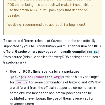
ROS distro. Using this approach will make it impossible to
use the official ROS Ubuntu packages that depend on
Gazebo.
We do not recommend this approach for beginners!
To select a different release of Gazebo than the one officially
supported by your ROS distribution you must either
use non ROS
official Gazebo binary packages
or
manually compile
ros_gz
from source (this rule applies for every ROS package that uses a
Gazebo library):
Use non ROS official ros_gz binary packages:
provides binary packages
packages.osrfoundation.org
for
for some combinations of Gazebo and ROS that
ros_gz
are different from the officially supported combination. In
some circumstances the non-official packages can be
outdated or even buggy, the use of them is reserved for
advanced users.