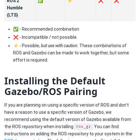
ROS 2
✅
⚡
❌
❌
Humble
(LTS)
✅ - Recommended combination
❌ - Incompatible / not possible.
⚡ - Possible,
but use with caution
. These combinations of
ROS and Gazebo can be made to work together, but some
effort is required.
Installing the Default
Gazebo/ROS Pairing
If you are planning on using a specific version of ROS and don’t
have a reason to use a specific version of Gazebo, we
recommend using the default version of Gazebo available from
the ROS repository when installing
. You can find
ros_gz
instructions on adding the ROS repository to your system in the