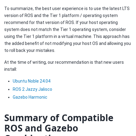
To summarize, the best user experience is to use the latest LTS
version of ROS and the Tier 1 platform / operating system
recommend for that version of ROS. If your host operating
system does not match the Tier 1 operating system, consider
using the Tier 1 platform in a virtual machine. This approach has
the added benefit of not modifying your host OS and allowing you
to roll back your mistakes.
At the time of writing, our recommendation is that new users
install:
Ubuntu Noble 24.04
ROS 2 Jazzy Jalisco
Gazebo Harmonic
Summary of Compatible
ROS and Gazebo