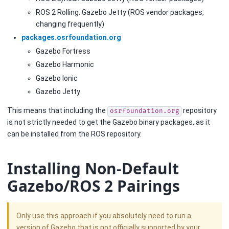
ROS 2 Rolling: Gazebo Jetty (ROS vendor packages,
changing frequently)
packages.osrfoundation.org
Gazebo Fortress
Gazebo Harmonic
Gazebo Ionic
Gazebo Jetty
This means that including the
repository
osrfoundation.org
is not strictly needed to get the Gazebo binary packages, as it
can be installed from the ROS repository.
Installing Non-Default
Gazebo/ROS 2 Pairings
Only use this approach if you absolutely need to run a
version of Gazebo that is not officially supported by your