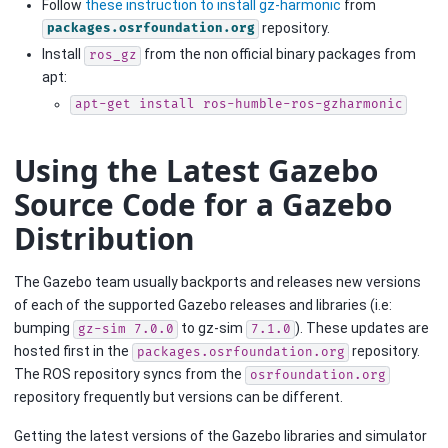
Follow
these instruction to install gz-harmonic
from
repository.
packages.osrfoundation.org
Install
from the non official binary packages from
ros_gz
apt:
apt-get
install
ros-humble-ros-gzharmonic
Using the Latest Gazebo
Source Code for a Gazebo
Distribution
The Gazebo team usually backports and releases new versions
of each of the supported Gazebo releases and libraries (i.e:
bumping
to gz-sim
). These updates are
gz-sim
7.0.0
7.1.0
hosted first in the
repository.
packages.osrfoundation.org
The ROS repository syncs from the
osrfoundation.org
repository frequently but versions can be different.
Getting the latest versions of the Gazebo libraries and simulator