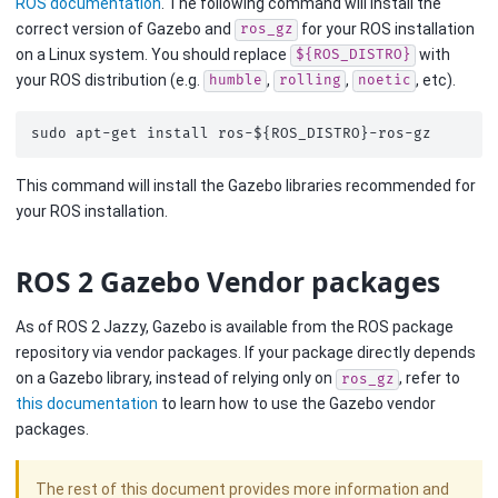
ROS documentation
. The following command will install the
correct version of Gazebo and
for your ROS installation
ros_gz
on a Linux system. You should replace
with
${ROS_DISTRO}
your ROS distribution (e.g.
,
,
, etc).
humble
rolling
noetic
sudo
apt-get
install
ros-
${
ROS_DISTRO
}
This command will install the Gazebo libraries recommended for
your ROS installation.
ROS 2 Gazebo Vendor packages
As of ROS 2 Jazzy, Gazebo is available from the ROS package
repository via vendor packages. If your package directly depends
on a Gazebo library, instead of relying only on
, refer to
ros_gz
this documentation
to learn how to use the Gazebo vendor
packages.
The rest of this document provides more information and