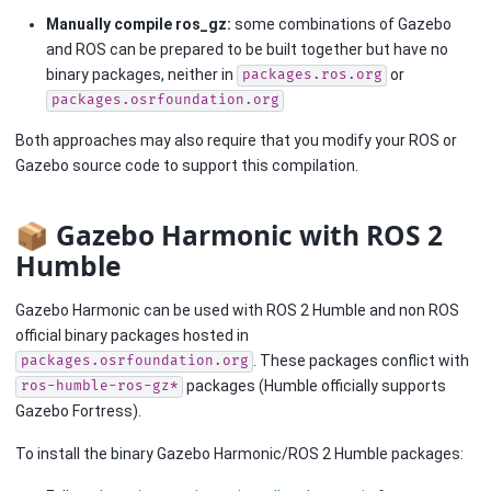
Manually compile ros_gz:
some combinations of Gazebo
and ROS can be prepared to be built together but have no
binary packages, neither in
or
packages.ros.org
packages.osrfoundation.org
Both approaches may also require that you modify your ROS or
Gazebo source code to support this compilation.
📦 Gazebo Harmonic with ROS 2
Humble
Gazebo Harmonic can be used with ROS 2 Humble and non ROS
official binary packages hosted in
. These packages conflict with
packages.osrfoundation.org
packages (Humble officially supports
ros-humble-ros-gz*
Gazebo Fortress).
To install the binary Gazebo Harmonic/ROS 2 Humble packages: