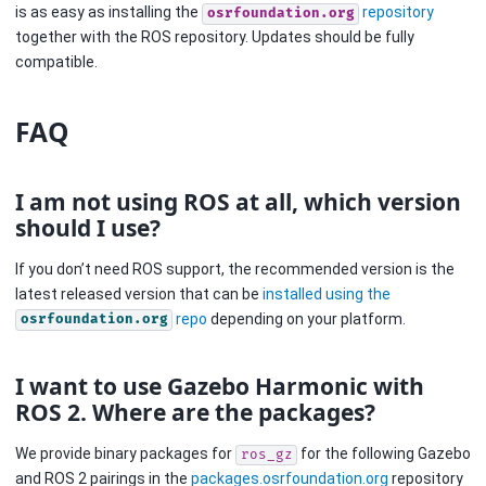
is as easy as installing the
repository
osrfoundation.org
together with the ROS repository. Updates should be fully
compatible.
FAQ
I am not using ROS at all, which version
should I use?
If you don’t need ROS support, the recommended version is the
latest released version that can be
installed using the
repo
depending on your platform.
osrfoundation.org
I want to use Gazebo Harmonic with
ROS 2. Where are the packages?
We provide binary packages for
for the following Gazebo
ros_gz
and ROS 2 pairings in the
packages.osrfoundation.org
repository