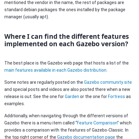
mentioned the vendor in the name, the rest of packages are
standard debian packages the ones installed by the package
manager (usually apt).
Where I can find the different features
implemented on each Gazebo version?
The best place is the Gazebo web page that hosts a list of the
main features available in each Gazebo distribution
.
Some notes are regularly posted on the
Gazebo community site
and special posts and videos are also posted there when a new
release is out: See the one for
Garden
or the one for
Fortress
as
examples.
Additionally, when navigating through the different versions of
Gazebo there is a menu item called “
Feature Comparison
” which
provides a comparison with the features of Gazebo-Classic. In
the top right corner of the
Gazebo documentation page
the