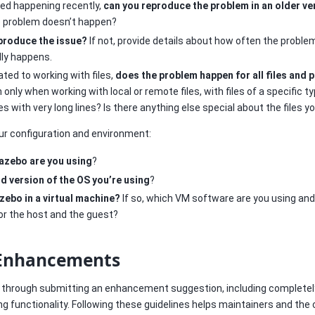
ted happening recently,
can you reproduce the problem in an older ve
he problem doesn’t happen?
eproduce the issue?
If not, provide details about how often the probl
lly happens.
lated to working with files,
does the problem happen for all files and 
nly when working with local or remote files, with files of a specific typ
iles with very long lines? Is there anything else special about the files y
our configuration and environment:
azebo are you using
?
d version of the OS you’re using
?
zebo in a virtual machine?
If so, which VM software are you using an
or the host and the guest?
 Enhancements
u through submitting an enhancement suggestion, including complete
g functionality. Following these guidelines helps maintainers and t