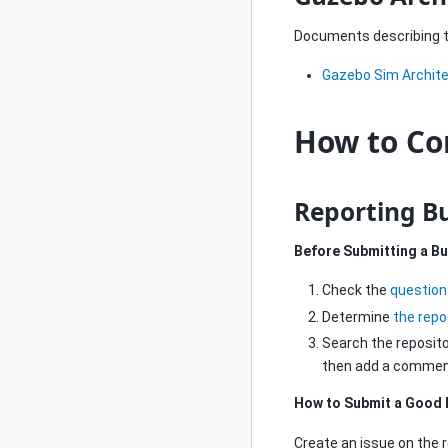
Documents describing th
Gazebo Sim Archit
How to Co
Reporting B
Before Submitting a B
Check the
question
Determine
the repo
Search the repositor
then add a comment 
How to Submit a Good 
Create an issue on the r