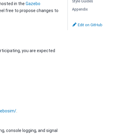
Style Guides
 hosted in the
Gazebo
Appendix
eel free to propose changes to
Edit on GitHub
articipating, you are expected
ebosim/
.
g, console logging, and signal