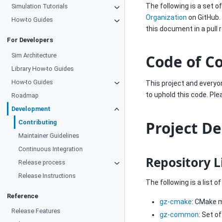
The following is a set 
Simulation Tutorials
Organization
on GitHub.
How-to Guides
this document in a pull 
For Developers
Sim Architecture
Code of C
Library How-to Guides
How-to Guides
This project and everyon
to uphold this code. Pl
Roadmap
Development
Project D
Contributing
Maintainer Guidelines
Continuous Integration
Repository L
Release process
Release Instructions
The following is a list 
Reference
gz-cmake
: CMake m
Release Features
gz-common
: Set o