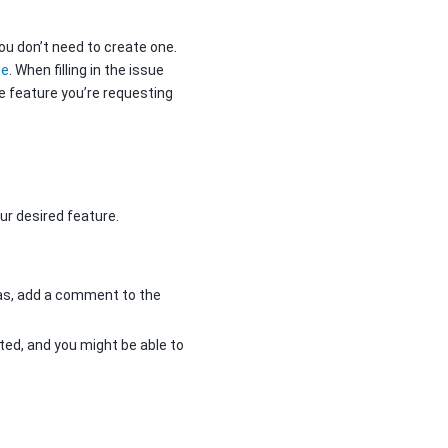
ou don’t need to create one.
le
. When filling in the issue
e feature you’re requesting
ur desired feature.
has, add a comment to the
ed, and you might be able to