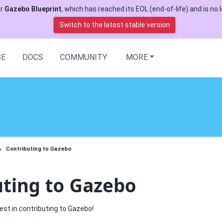
or
Gazebo Blueprint
, which has reached its EOL (end-of-life) and is no l
Switch to the latest stable version
SE
DOCS
COMMUNITY
MORE
Contributing to Gazebo
uting to Gazebo
est in contributing to Gazebo!