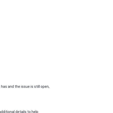
has and the issue is still open,
dditional details to help