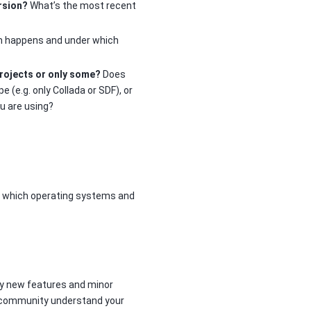
rsion?
What’s the most recent
em happens and under which
projects or only some?
Does
e (e.g. only Collada or SDF), or
ou are using?
d which operating systems and
ly new features and minor
he community understand your