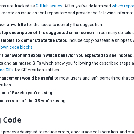
ns are tracked as
GitHub issues
. After you’ve determined
which repos
, create an issue on that repository and provide the following informat
criptive title
for the issue to identify the suggestion.
-step description of the suggested enhancement
in as many details a
xamples to demonstrate the steps
. Include copy/pasteable snippets 
own code blocks
.
nt behavior
and
explain which behavior you expected to see instead
ts and animated GIFs
which show you following the described steps a
ing GIFs
for GIF creation utilities.
nhancement would be useful
to most users and isn’t something that 
cation.
ion of Gazebo you’re using.
nd version of the OS you’re using.
g Code
 process designed to reduce errors, encourage collaboration, and mak