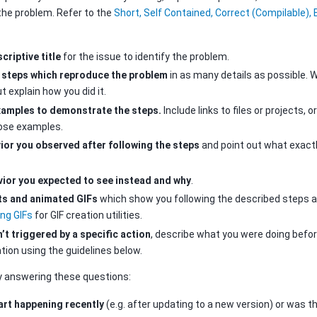
the problem. Refer to the
Short, Self Contained, Correct (Compilable),
criptive title
for the issue to identify the problem.
 steps which reproduce the problem
in as many details as possible. W
t explain how you did it.
xamples to demonstrate the steps.
Include links to files or projects,
hose examples.
ior you observed after following the steps
and point out what exactl
vior you expected to see instead and why
.
ts and animated GIFs
which show you following the described steps a
ing GIFs
for GIF creation utilities.
’t triggered by a specific action
, describe what you were doing bef
ion using the guidelines below.
y answering these questions:
art happening recently
(e.g. after updating to a new version) or was t