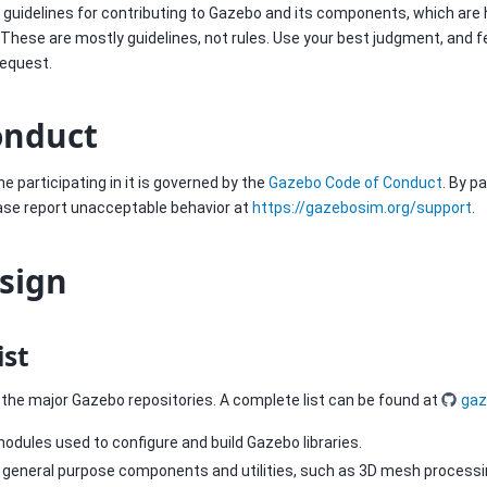
of guidelines for contributing to Gazebo and its components, which are
 These are mostly guidelines, not rules. Use your best judgment, and f
request.
onduct
e participating in it is governed by the
Gazebo Code of Conduct
. By p
ease report unacceptable behavior at
https://gazebosim.org/support
.
esign
ist
of the major Gazebo repositories. A complete list can be found at
gaz
odules used to configure and build Gazebo libraries.
f general purpose components and utilities, such as 3D mesh processin