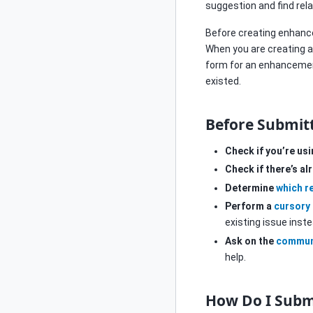
suggestion and find rel
Before creating enhan
When you are creating 
form for an enhancement
existed.
Before Submit
Check if you’re us
Check if there’s a
Determine
which r
Perform a
cursory
existing issue inst
Ask on the
commun
help.
How Do I Subm