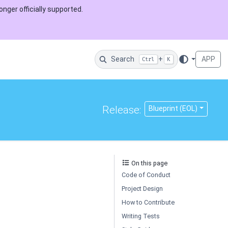
onger officially supported.
Search
+
APP
Ctrl
K
Release:
Blueprint (EOL)
On this page
Code of Conduct
Project Design
How to Contribute
Writing Tests