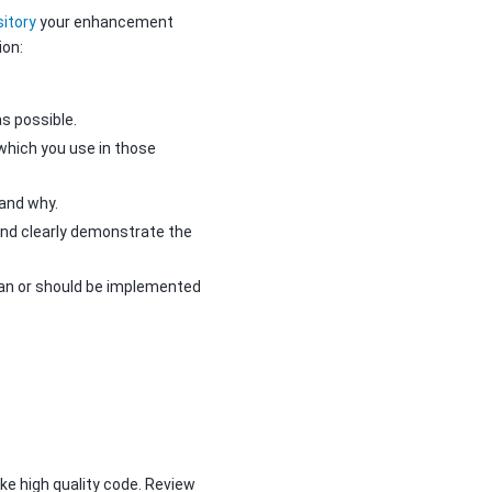
itory
your enhancement
ion:
s possible.
which you use in those
and why.
nd clearly demonstrate the
can or should be implemented
e high quality code. Review