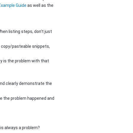
 Example Guide
as well as the
hen listing steps, don’t just
 or copy/pasteable snippets,
y is the problem with that
nd clearly demonstrate the
ore the problem happened and
his always a problem?