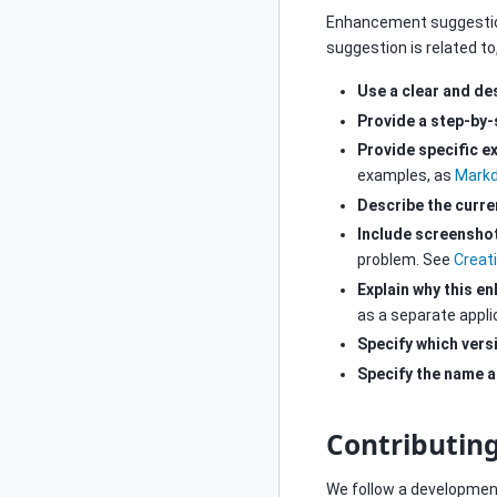
Enhancement suggestio
suggestion is related to
Use a clear and des
Provide a step-by
Provide specific e
examples, as
Markd
Describe the curre
Include screensho
problem. See
Creat
Explain why this e
as a separate appli
Specify which vers
Specify the name a
Contributin
We follow a development