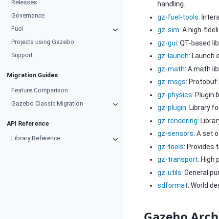
Releases
handling.
Governance
gz-fuel-tools
: Inte
Fuel
gz-sim
: A high-fide
Projects using Gazebo
gz-gui
: QT-based li
Support
gz-launch
: Launch 
gz-math
: A math li
Migration Guides
gz-msgs
: Protobuf
Feature Comparison
gz-physics
: Plugin 
Gazebo Classic Migration
gz-plugin
: Library f
gz-rendering
: Libr
API Reference
gz-sensors
: A set 
Library Reference
gz-tools
: Provides 
gz-transport
: High
gz-utils
: General p
sdformat
: World de
Gazebo Arch