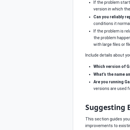
If the problem star
version in which t
Can you reliably r
conditions it norma
If the problem is re
the problem happen o
with large files or f
Include details about y
Which version of G
What’s the name an
Are you running Ga
versions are used f
Suggesting
This section guides yo
improvements to existin