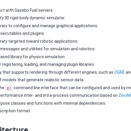
ract with Gazebo Fuel servers.
lity 3D rigid-body dynamic simulator.
brary to configure and manage graphical applications.
executables and plugins.
brary targeted toward robotic applications.
 messages and utilities for simulation and robotics.
based library for physics simulation.
or registering, loading, and managing plugin libraries.
ary that supports rendering through different engines, such as
OGRE
an
of models that generate realistic sensor data.
the
command line interface that can be configured and used by mult
gz
 performance inter- and intra-process communication based on
Zero
urpose classes and functions with minimal dependencies.
scription format.
itecture