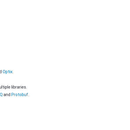
d
Optix
.
iple libraries.
MQ
and
Protobuf
.