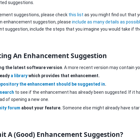
ated suggestions.
cement suggestions, please check
this list
as you might find out that y
an enhancement suggestion, please
include as many details as possib
 suggestion, include the steps that you imagine you would take if th
ting An Enhancement Suggestion
ing the latest software version
. A more recent version may contain yo
lready
a library
which provides that enhancement.
epository the enhancement should be suggested in
.
 search
to see if the enhancement has already been suggested. If it 
ead of opening a new one.
ity forum
about your feature.
Someone else might already have start
it A (Good) Enhancement Suggestion?