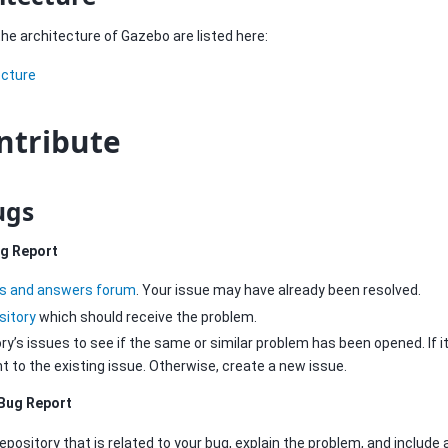
e architecture of Gazebo are listed here:
ecture
ntribute
ugs
ug Report
s and answers forum
. Your issue may have already been resolved.
sitory
which should receive the problem.
y’s issues to see if the same or similar problem has been opened. If it 
to the existing issue. Otherwise, create a new issue.
Bug Report
epository that is related to your bug, explain the problem, and include a