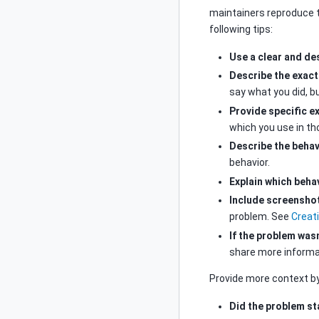
maintainers reproduce 
following tips:
Use a clear and des
Describe the exact
say what you did, bu
Provide specific e
which you use in t
Describe the behav
behavior.
Explain which beha
Include screensho
problem. See
Creat
If the problem wasn
share more informat
Provide more context b
Did the problem st