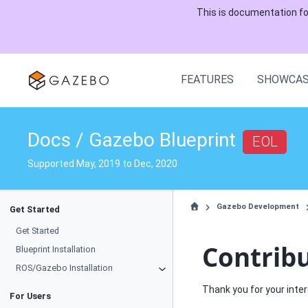
This is documentation f
FEATURES
SHOWCA
Docs / Gazebo Blueprint
EOL
Supported May, 2019 to Dec, 2020
Gazebo Development
Get Started
Get Started
Contrib
Blueprint Installation
ROS/Gazebo Installation
Thank you for your inter
For Users