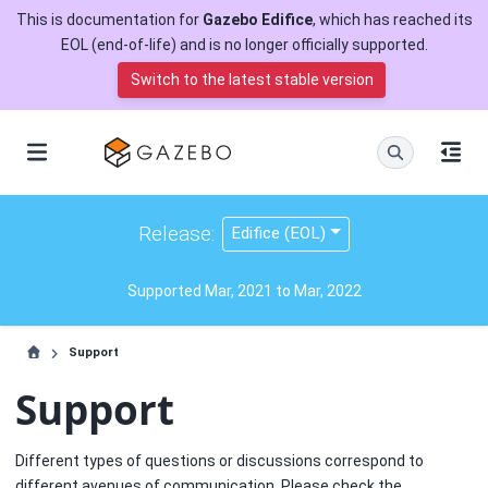
This is documentation for
Gazebo Edifice
, which has reached its
EOL (end-of-life) and is no longer officially supported.
Switch to the latest stable version
Release:
Edifice (EOL)
Supported Mar, 2021 to Mar, 2022
Support
Support
Different types of questions or discussions correspond to
different avenues of communication. Please check the