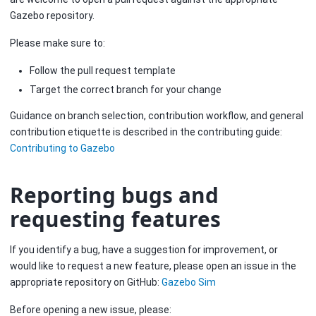
Gazebo repository.
Please make sure to:
Follow the pull request template
Target the correct branch for your change
Guidance on branch selection, contribution workflow, and general
contribution etiquette is described in the contributing guide:
Contributing to Gazebo
Reporting bugs and
requesting features
If you identify a bug, have a suggestion for improvement, or
would like to request a new feature, please open an issue in the
appropriate repository on GitHub:
Gazebo Sim
Before opening a new issue, please: