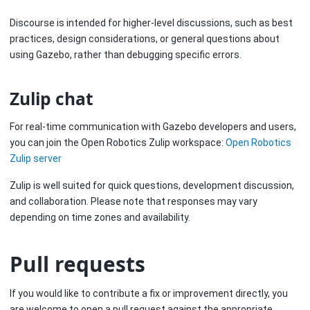
Discourse is intended for higher-level discussions, such as best
practices, design considerations, or general questions about
using Gazebo, rather than debugging specific errors.
Zulip chat
For real-time communication with Gazebo developers and users,
you can join the Open Robotics Zulip workspace:
Open Robotics
Zulip server
Zulip is well suited for quick questions, development discussion,
and collaboration. Please note that responses may vary
depending on time zones and availability.
Pull requests
If you would like to contribute a fix or improvement directly, you
are welcome to open a pull request against the appropriate