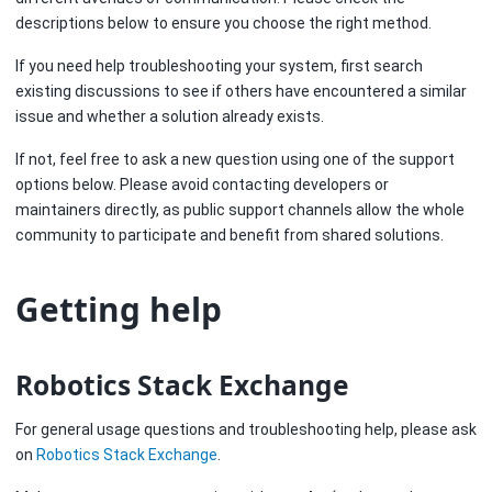
descriptions below to ensure you choose the right method.
If you need help troubleshooting your system, first search
existing discussions to see if others have encountered a similar
issue and whether a solution already exists.
If not, feel free to ask a new question using one of the support
options below. Please avoid contacting developers or
maintainers directly, as public support channels allow the whole
community to participate and benefit from shared solutions.
Getting help
Robotics Stack Exchange
For general usage questions and troubleshooting help, please ask
on
Robotics Stack Exchange
.