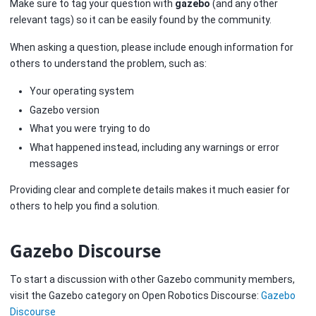
Make sure to tag your question with
gazebo
(and any other
relevant tags) so it can be easily found by the community.
When asking a question, please include enough information for
others to understand the problem, such as:
Your operating system
Gazebo version
What you were trying to do
What happened instead, including any warnings or error
messages
Providing clear and complete details makes it much easier for
others to help you find a solution.
Gazebo Discourse
To start a discussion with other Gazebo community members,
visit the Gazebo category on Open Robotics Discourse:
Gazebo
Discourse