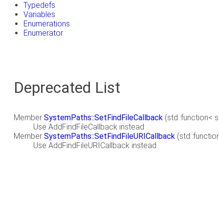
Typedefs
Variables
Enumerations
Enumerator
Deprecated List
Member
SystemPaths::SetFindFileCallback
(std::function< s
Use AddFindFileCallback instead
Member
SystemPaths::SetFindFileURICallback
(std::functio
Use AddFindFileURICallback instead