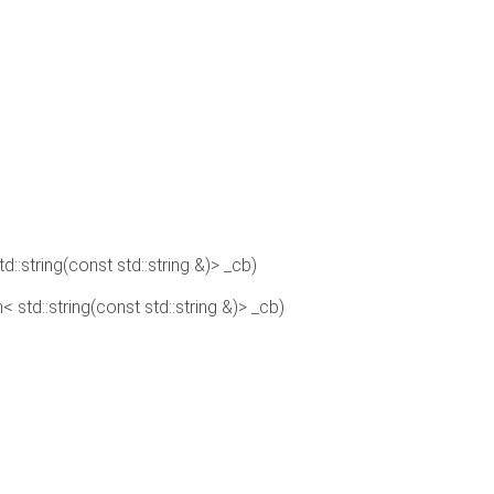
td::string(const std::string &)> _cb)
n< std::string(const std::string &)> _cb)