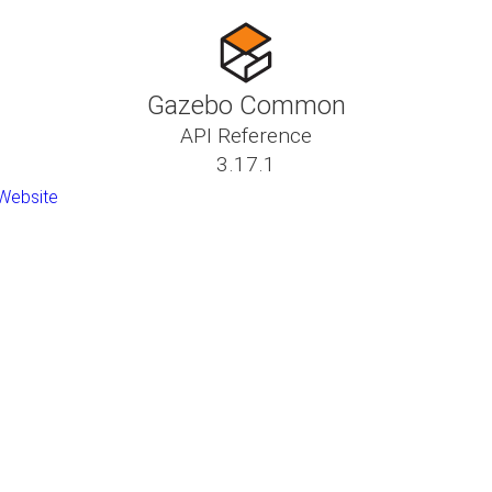
Gazebo Common
API Reference
3.17.1
Website