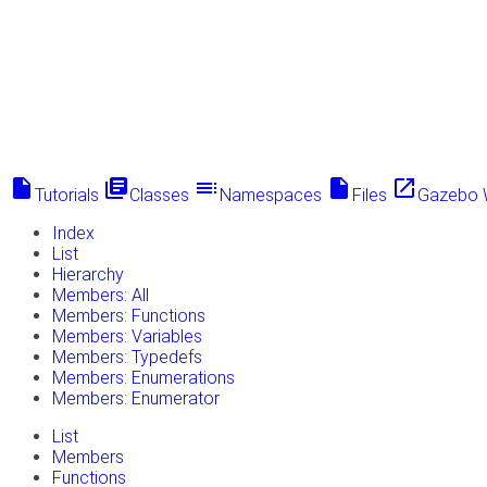
insert_drive_file
library_books
toc
insert_drive_file
launch
Tutorials
Classes
Namespaces
Files
Gazebo 
Index
List
Hierarchy
Members: All
Members: Functions
Members: Variables
Members: Typedefs
Members: Enumerations
Members: Enumerator
List
Members
Functions