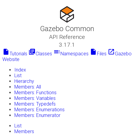
Gazebo Common
API Reference
3.17.1
insert_drive_file
library_books
toc
insert_drive_file
launch
Tutorials
Classes
Namespaces
Files
Gazebo
Website
Index
List
Hierarchy
Members: All
Members: Functions
Members: Variables
Members: Typedefs
Members: Enumerations
Members: Enumerator
List
Members