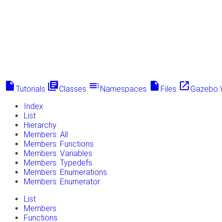
insert_drive_file
library_books
toc
insert_drive_file
launch
Tutorials
Classes
Namespaces
Files
Gazebo 
Index
List
Hierarchy
Members: All
Members: Functions
Members: Variables
Members: Typedefs
Members: Enumerations
Members: Enumerator
List
Members
Functions