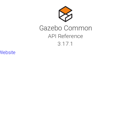
Gazebo Common
API Reference
3.17.1
Website