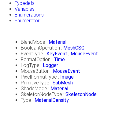
Typedefs
Variables
Enumerations
Enumerator
BlendMode :
Material
BooleanOperation :
MeshCSG
EventType :
KeyEvent
,
MouseEvent
FormatOption :
Time
LogType :
Logger
MouseButton :
MouseEvent
PixelFormatType :
Image
PrimitiveType :
SubMesh
ShadeMode :
Material
SkeletonNodeType :
SkeletonNode
Type :
MaterialDensity