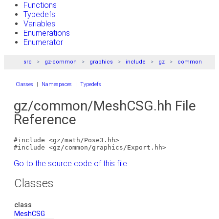
Functions
Typedefs
Variables
Enumerations
Enumerator
src
gz-common
graphics
include
gz
common
Classes
|
Namespaces
|
Typedefs
gz/common/MeshCSG.hh File
Reference
#include <gz/math/Pose3.hh>
#include <gz/common/graphics/Export.hh>
Go to the source code of this file.
Classes
class
MeshCSG