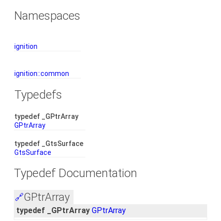
Namespaces
ignition
ignition::common
Typedefs
typedef _GPtrArray
GPtrArray
typedef _GtsSurface
GtsSurface
Typedef Documentation
GPtrArray
🔗
typedef _GPtrArray
GPtrArray