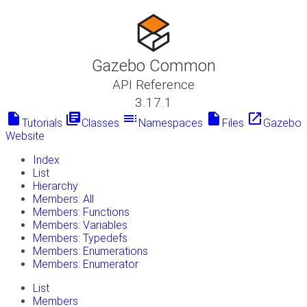
Gazebo Common
API Reference
3.17.1
insert_drive_file
library_books
toc
insert_drive_file
launch
Tutorials
Classes
Namespaces
Files
Gazebo
Website
Index
List
Hierarchy
Members: All
Members: Functions
Members: Variables
Members: Typedefs
Members: Enumerations
Members: Enumerator
List
Members