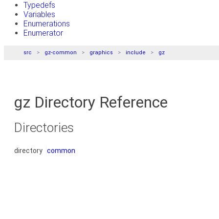
Typedefs
Variables
Enumerations
Enumerator
src
gz-common
graphics
include
gz
gz Directory Reference
Directories
directory
common