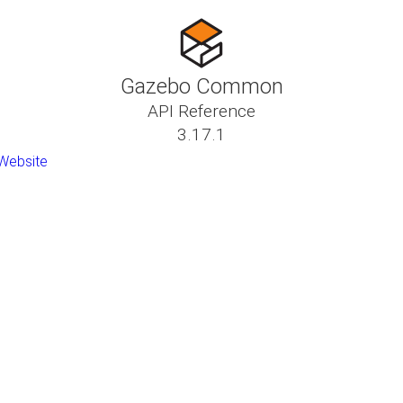
Gazebo Common
API Reference
3.17.1
Website