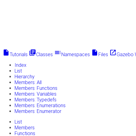
insert_drive_file
library_books
toc
insert_drive_file
launch
Tutorials
Classes
Namespaces
Files
Gazebo 
Index
List
Hierarchy
Members: All
Members: Functions
Members: Variables
Members: Typedefs
Members: Enumerations
Members: Enumerator
List
Members
Functions