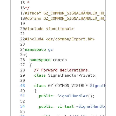
   15
 *
   16
*/
   17
#ifndef GZ_COMMON_SIGNALHANDLER_HH_
   18
#define GZ_COMMON_SIGNALHANDLER_HH_
   19
   20
#include <functional>
   21
   22
#include <gz/common/Export.hh>
   23
   24
namespace 
gz
   25
{
   26
namespace 
common
   27
  {
   28
// Forward declarations.
   29
class 
SignalHandlerPrivate;
   30
   48
class 
GZ_COMMON_VISIBLE 
SignalHandl
   49
    {
   51
public
: 
SignalHandler
();
   52
   54
public
: 
virtual
~SignalHandler
();
   55