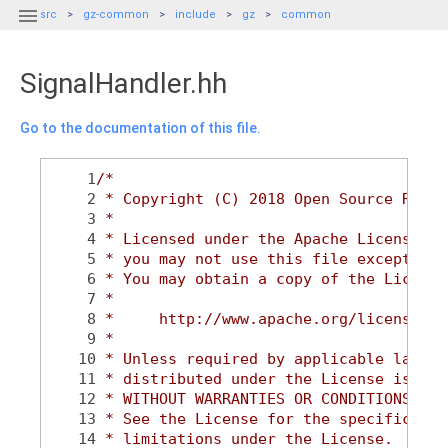

src
gz-common
include
gz
common
SignalHandler.hh
Go to the documentation of this file.
    1
/*
    2
 * Copyright (C) 2018 Open Source Robot
    3
 *
    4
 * Licensed under the Apache License, V
    5
 * you may not use this file except in 
    6
 * You may obtain a copy of the License
    7
 *
    8
 *     http://www.apache.org/licenses/L
    9
 *
   10
 * Unless required by applicable law or
   11
 * distributed under the License is dis
   12
 * WITHOUT WARRANTIES OR CONDITIONS OF 
   13
 * See the License for the specific lan
   14
 * limitations under the License.