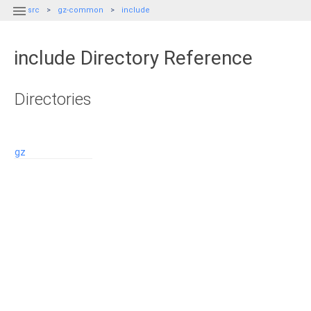

src
gz-common
include
include Directory Reference
Directories
gz