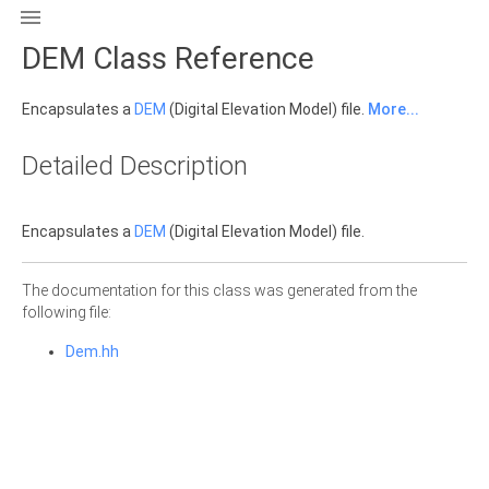

DEM Class Reference
Encapsulates a
DEM
(Digital Elevation Model) file.
More...
Detailed Description
Encapsulates a
DEM
(Digital Elevation Model) file.
The documentation for this class was generated from the
following file:
Dem.hh