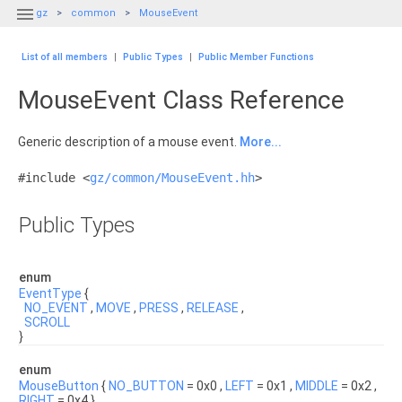

gz
common
MouseEvent
List of all members
|
Public Types
|
Public Member Functions
MouseEvent Class Reference
Generic description of a mouse event.
More...
#include <
gz/common/MouseEvent.hh
>
Public Types
enum
EventType
{
NO_EVENT
,
MOVE
,
PRESS
,
RELEASE
,
SCROLL
}
enum
MouseButton
{
NO_BUTTON
= 0x0 ,
LEFT
= 0x1 ,
MIDDLE
= 0x2 ,
RIGHT
= 0x4 }