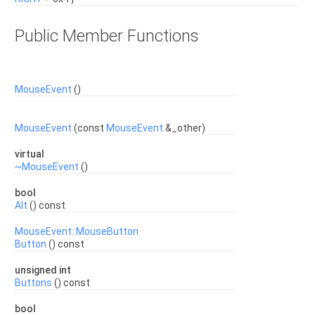
Public Member Functions
MouseEvent
()
MouseEvent
(const
MouseEvent
&_other)
virtual
~MouseEvent
()
bool
Alt
() const
MouseEvent::MouseButton
Button
() const
unsigned int
Buttons
() const
bool