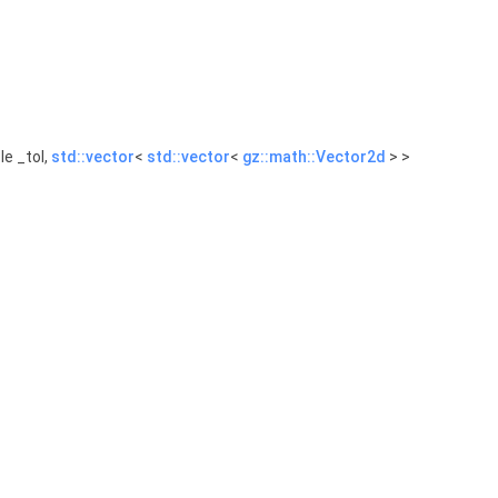
e _tol,
std::vector
<
std::vector
<
gz::math::Vector2d
> >