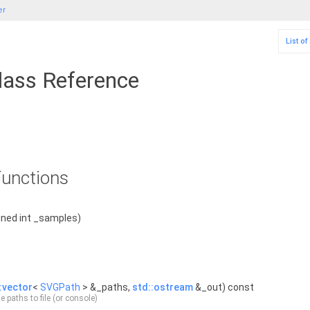
er
List o
ass Reference
unctions
ned int _samples)
:vector
<
SVGPath
> &_paths,
std::ostream
&_out) const
e paths to file (or console)