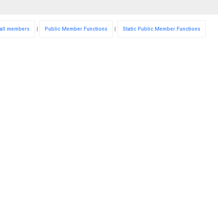
f all members
|
Public Member Functions
|
Static Public Member Functions