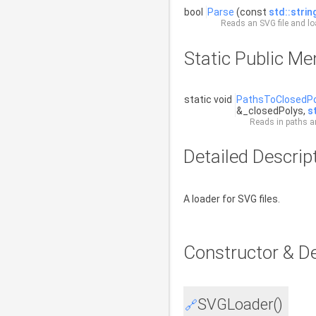
bool
Parse
(const
std::strin
Reads an SVG file and lo
Static Public M
static void
PathsToClosedPo
&_closedPolys,
s
Reads in paths an
Detailed Descrip
A loader for SVG files.
Constructor & D
SVGLoader()
🔗