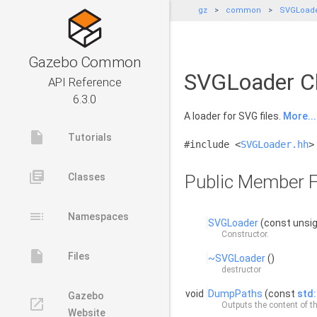
gz
common
SVGLoad
Gazebo Common
SVGLoader Cl
API Reference
6.3.0
A loader for SVG files.
More...
insert_drive_file
Tutorials
#include <
SVGLoader.hh
>
library_books
Classes
Public Member F
toc
Namespaces
SVGLoader
(const unsig
Constructor.
insert_drive_file
Files
~SVGLoader
()
destructor
void
DumpPaths
(const
std:
Gazebo
launch
Outputs the content of th
Website