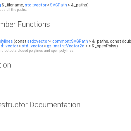
g
&_filename,
std::vector
<
SVGPath
> &_paths)
ads all the paths.
ember Functions
lylines
(const
std::vector
<
common::SVGPath
> &_paths, const doubl
td::vector
<
std::vector
<
gz::math::Vector2d
> > &_openPolys)
d outputs closed polylines and open polylines.
tion
estructor Documentation