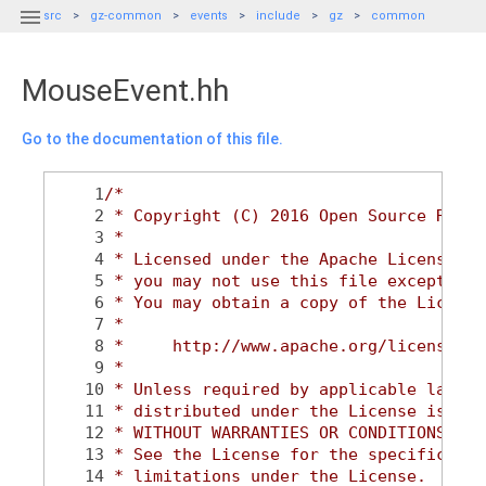

src
gz-common
events
include
gz
common
MouseEvent.hh
Go to the documentation of this file.
    1
/*
    2
 * Copyright (C) 2016 Open Source Robot
    3
 *
    4
 * Licensed under the Apache License, V
    5
 * you may not use this file except in 
    6
 * You may obtain a copy of the License
    7
 *
    8
 *     http://www.apache.org/licenses/L
    9
 *
   10
 * Unless required by applicable law or
   11
 * distributed under the License is dis
   12
 * WITHOUT WARRANTIES OR CONDITIONS OF 
   13
 * See the License for the specific lan
   14
 * limitations under the License.