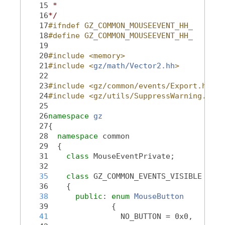
   15
 *
   16
*/
   17
#ifndef GZ_COMMON_MOUSEEVENT_HH_
   18
#define GZ_COMMON_MOUSEEVENT_HH_
   19
   20
#include <memory>
   21
#include <
gz/math/Vector2.hh
>
   22
   23
#include <gz/common/events/Export.hh>
   24
#include <gz/utils/SuppressWarning.hh>
   25
   26
namespace 
gz
   27
{
   28
namespace 
common
   29
  {
   31
class 
MouseEventPrivate;
   32
   35
class 
GZ_COMMON_EVENTS_VISIBLE 
Mous
   36
    {
   38
public
: 
enum
MouseButton
   39
              {
   41
                NO_BUTTON = 0x0,