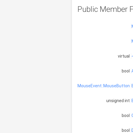
Public Member F
virtual
bool
MouseEvent::MouseButton
unsigned int
bool
bool