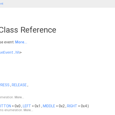
nt
lass Reference
se event.
More...
seEvent.hh
>
PRESS
,
RELEASE
,
umeration.
More...
UTTON
= 0x0 ,
LEFT
= 0x1 ,
MIDDLE
= 0x2 ,
RIGHT
= 0x4 }
ons enumeration.
More...