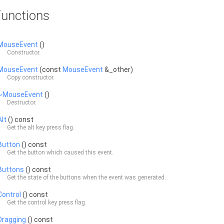
unctions
MouseEvent
()
Constructor.
MouseEvent
(const
MouseEvent
&_other)
Copy constructor.
~MouseEvent
()
Destructor.
Alt
() const
Get the alt key press flag.
Button
() const
Get the button which caused this event.
Buttons
() const
Get the state of the buttons when the event was generated.
Control
() const
Get the control key press flag.
Dragging
() const