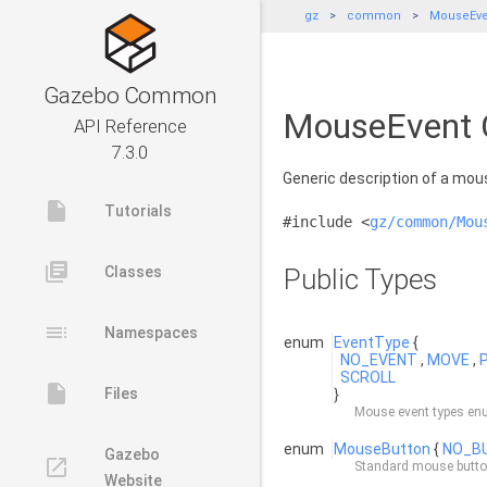
gz
common
MouseEve
Gazebo Common
MouseEvent C
API Reference
7.3.0
Generic description of a mou
insert_drive_file
Tutorials
#include <
gz/common/Mou
library_books
Classes
Public Types
toc
Namespaces
enum
EventType
{
NO_EVENT
,
MOVE
,
SCROLL
insert_drive_file
Files
}
Mouse event types en
enum
MouseButton
{
NO_B
Gazebo
launch
Standard mouse butt
Website