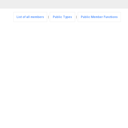
List of all members
|
Public Types
|
Public Member Functions