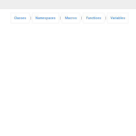
Classes
|
Namespaces
|
Macros
|
Functions
|
Variables