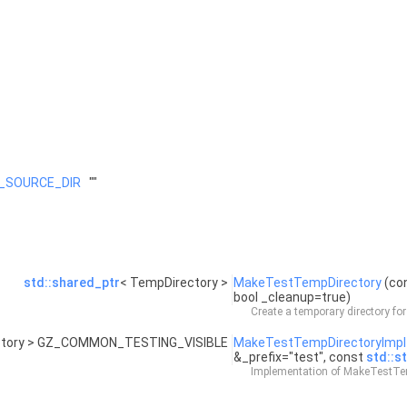
_SOURCE_DIR
""
std::shared_ptr
< TempDirectory >
MakeTestTempDirectory
(co
bool _cleanup=true)
Create a temporary directory for
ctory > GZ_COMMON_TESTING_VISIBLE
MakeTestTempDirectoryImpl
&_prefix="test", const
std::st
Implementation of MakeTestTem