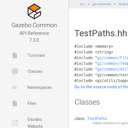
src
gz-common
testin
Gazebo Common
TestPaths.hh 
API Reference
7.3.0
#include <memory>
#include <string>
insert_drive_file
Tutorials
#include "
gz/common/Fil
#include "
gz/common/Tem
#include "
gz/common/Uti
library_books
Classes
#include "gz/common/tes
#include <gz/utils/Supp
toc
Go to the source code of this
Namespaces
Classes
insert_drive_file
Files
class
TestPaths
Gazebo
launch
Helper interface to gen
Website