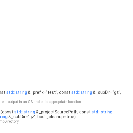
nst
std::string
&_prefix="test", const
std::string
&_subDir="gz",
 test output in an OS and build appropriate location.
(const
std::string
&_projectSourcePath, const
std::string
ring
&_subDir="gz", bool _cleanup=true)
pDirectory.