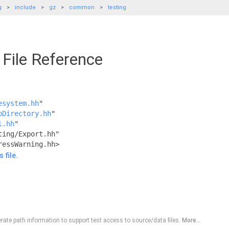
g
include
gz
common
testing
File Reference
esystem.hh
"
pDirectory.hh
"
l.hh
"
ting/Export.hh"
ressWarning.hh>
 file.
erate path information to support test access to source/data files.
More...