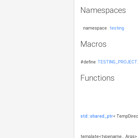
Namespaces
namespace
testing
Macros
#define
TESTING_PROJECT
Functions
std::shared_ptr
< TempDire
template<typename... Args>