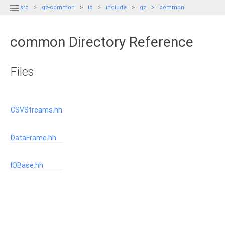

src
gz-common
io
include
gz
common
common Directory Reference
Files
CSVStreams.hh
DataFrame.hh
IOBase.hh