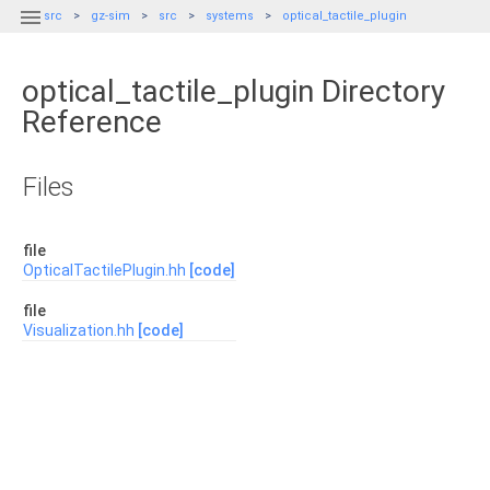

src
gz-sim
src
systems
optical_tactile_plugin
optical_tactile_plugin Directory
Reference
Files
file
OpticalTactilePlugin.hh
[code]
file
Visualization.hh
[code]