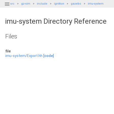

src
gz-sim
include
ignition
gazebo
imu-system
imu-system Directory Reference
Files
file
imu-system/Export.hh
[code]