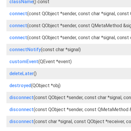
className
() const
connect
(const QObject *sender, const char *signal, const
connect
(const QObject *sender, const QMetaMethod &sig
connect
(const QObject *sender, const char *signal, cons
connectNotify
(const char *signal)
customEvent
(QEvent *event)
deleteLater
()
destroyed
(QObject *obj)
disconnect
(const QObject *sender, const char *signal, co
disconnect
(const QObject *sender, const QMetaMethod &
disconnect
(const char *signal, const QObject *receiver, 