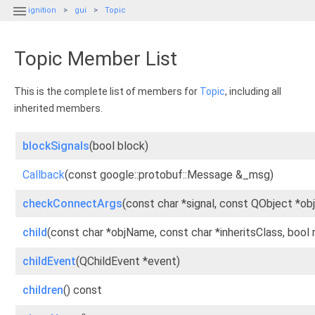

ignition
gui
Topic
Topic Member List
This is the complete list of members for
Topic
, including all
inherited members.
blockSignals
(bool block)
Callback
(const google::protobuf::Message &_msg)
checkConnectArgs
(const char *signal, const QObject *ob
child
(const char *objName, const char *inheritsClass, bool
childEvent
(QChildEvent *event)
children
() const