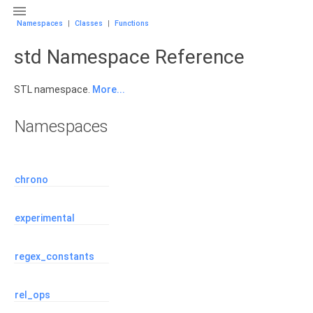

Namespaces
|
Classes
|
Functions
std Namespace Reference
STL namespace.
More...
Namespaces
chrono
experimental
regex_constants
rel_ops