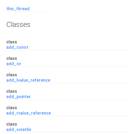
this_thread
Classes
class
add_const
class
add_cv
class
add_lvalue_reference
class
add_pointer
class
add_rvalue_reference
class
add_volatile