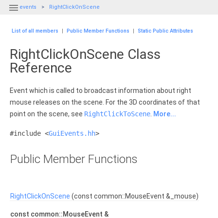

events
RightClickOnScene
List of all members
|
Public Member Functions
|
Static Public Attributes
RightClickOnScene Class
Reference
Event which is called to broadcast information about right
mouse releases on the scene. For the 3D coordinates of that
point on the scene, see
RightClickToScene
.
More...
#include <
GuiEvents.hh
>
Public Member Functions
RightClickOnScene
(const common::MouseEvent &_mouse)
const common::MouseEvent &