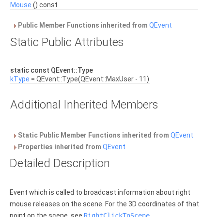
Mouse
() const
Public Member Functions inherited from
QEvent
Static Public Attributes
static const QEvent::Type
kType
= QEvent::Type(QEvent::MaxUser - 11)
Additional Inherited Members
Static Public Member Functions inherited from
QEvent
Properties inherited from
QEvent
Detailed Description
Event which is called to broadcast information about right
mouse releases on the scene. For the 3D coordinates of that
point on the scene, see
RightClickToScene
.