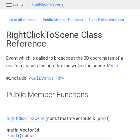

events
RightClickToScene
List of all members
|
Public Member Functions
|
Static Public Attributes
RightClickToScene Class
Reference
Event which is called to broadcast the 3D coordinates of a
user's releasing the right button within the scene.
More...
#include <
GuiEvents.hh
>
Public Member Functions
RightClickToScene
(const math::Vector3d &_point)
math::Vector3d
Point
() const