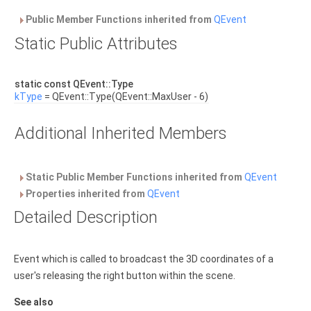
Public Member Functions inherited from
QEvent
Static Public Attributes
static const QEvent::Type
kType
= QEvent::Type(QEvent::MaxUser - 6)
Additional Inherited Members
Static Public Member Functions inherited from
QEvent
Properties inherited from
QEvent
Detailed Description
Event which is called to broadcast the 3D coordinates of a
user's releasing the right button within the scene.
See also