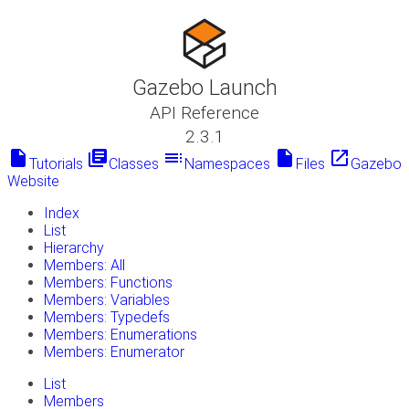
Gazebo Launch
API Reference
2.3.1
insert_drive_file
library_books
toc
insert_drive_file
launch
Tutorials
Classes
Namespaces
Files
Gazebo
Website
Index
List
Hierarchy
Members: All
Members: Functions
Members: Variables
Members: Typedefs
Members: Enumerations
Members: Enumerator
List
Members