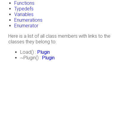
Functions
Typedefs
Variables
Enumerations
Enumerator
Here is a list of all class members with links to the
classes they belong to:
Load() :
Plugin
~Plugin() :
Plugin