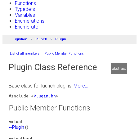
Functions
Typedefs
Variables
Enumerations
Enumerator
ignition
launch
Plugin
List of all members
|
Public Member Functions
Plugin Class Reference
abstract
Base class for launch plugins.
More...
#include <
Plugin.hh
>
Public Member Functions
virtual
~Plugin
()
virtual bool