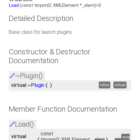
Load
(const tinyxml2::XMLElement *_elem)=0
Detailed Description
Base class for launch plugins.
Constructor & Destructor
Documentation
~Plugin()
🔗
virtual ~
Plugin
(
)
inline
virtual
Member Function Documentation
Load()
🔗
const
virtual
pure
(
tinyxml2::XMLElement
_elem
)