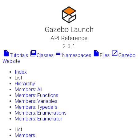
Gazebo Launch
API Reference
2.3.1
insert_drive_file
library_books
toc
insert_drive_file
launch
Tutorials
Classes
Namespaces
Files
Gazebo
Website
Index
List
Hierarchy
Members: All
Members: Functions
Members: Variables
Members: Typedefs
Members: Enumerations
Members: Enumerator
List
Members