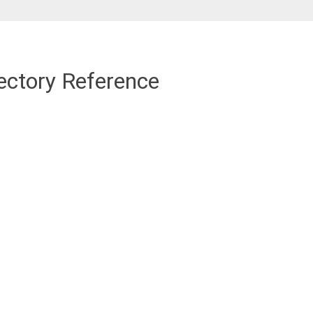
ectory Reference