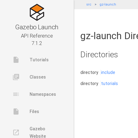
src
gz-launch
Gazebo Launch
gz-launch Dir
API Reference
7.1.2
Directories
insert_drive_file
Tutorials
directory
include
library_books
Classes
directory
tutorials
toc
Namespaces
insert_drive_file
Files
Gazebo
launch
Website