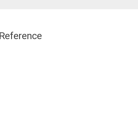
 Reference