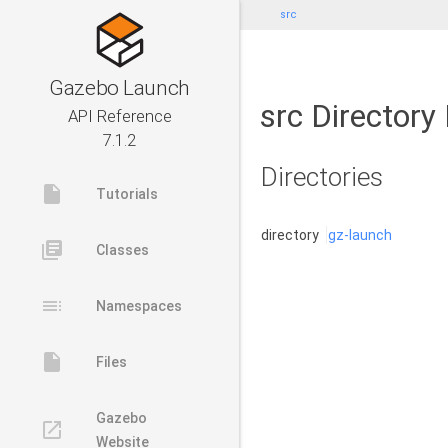
src
Gazebo Launch
src Directory
API Reference
7.1.2
Directories
insert_drive_file
Tutorials
directory
gz-launch
library_books
Classes
toc
Namespaces
insert_drive_file
Files
Gazebo
launch
Website