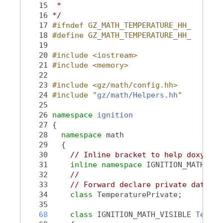
   15
 *
   16
*/
   17
#ifndef GZ_MATH_TEMPERATURE_HH_
   18
#define GZ_MATH_TEMPERATURE_HH_
   19
   20
#include <iostream>
   21
#include <memory>
   22
   23
#include <gz/math/config.hh>
   24
#include "
gz/math/Helpers.hh
"
   25
   26
namespace 
ignition
   27
 {
   28
namespace 
math
   29
   {
   30
// Inline bracket to help doxygen 
   31
inline
namespace 
IGNITION_MATH_VER
   32
//
   33
// Forward declare private data cl
   34
class 
TemperaturePrivate;
   35
   68
class 
IGNITION_MATH_VISIBLE 
Temper