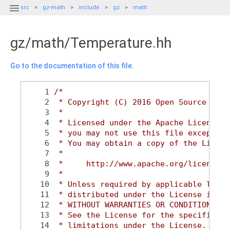

src
gz-math
include
gz
math
gz/math/Temperature.hh
Go to the documentation of this file.
    1
/*
    2
 * Copyright (C) 2016 Open Source Robo
    3
 *
    4
 * Licensed under the Apache License, 
    5
 * you may not use this file except in
    6
 * You may obtain a copy of the Licens
    7
 *
    8
 *     http://www.apache.org/licenses/
    9
 *
   10
 * Unless required by applicable law o
   11
 * distributed under the License is di
   12
 * WITHOUT WARRANTIES OR CONDITIONS OF
   13
 * See the License for the specific la
   14
 * limitations under the License.