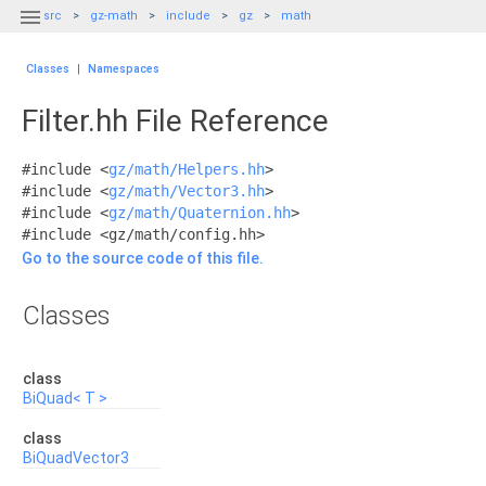

src
gz-math
include
gz
math
Classes
|
Namespaces
Filter.hh File Reference
#include <
gz/math/Helpers.hh
>
#include <
gz/math/Vector3.hh
>
#include <
gz/math/Quaternion.hh
>
#include <gz/math/config.hh>
Go to the source code of this file.
Classes
class
BiQuad< T >
class
BiQuadVector3