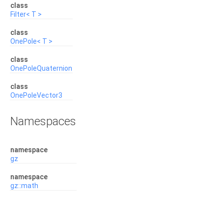
class
Filter< T >
class
OnePole< T >
class
OnePoleQuaternion
class
OnePoleVector3
Namespaces
namespace
gz
namespace
gz::math