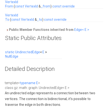
VertexId
From
(
const
VertexId
&
_from
)
const
override
VertexId
To
(
const
VertexId
&
_to
)
const
override
Public Member Functions inherited from
Edge< E >
Static Public Attributes
static
UndirectedEdge
<
E
>
NullEdge
Detailed Description
template<
typename
E
>
class gz::math::graph::UndirectedEdge< E >
An undirected edge represents a connection between two
vertices. The connection is bidirectional, it's possible to
traverse the edge in both directions.