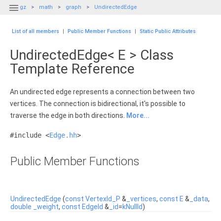

gz
math
graph
UndirectedEdge
List of all members
|
Public Member Functions
|
Static Public Attributes
UndirectedEdge< E > Class
Template Reference
An undirected edge represents a connection between two
vertices. The connection is bidirectional, it's possible to
traverse the edge in both directions.
More...
#include <
Edge.hh
>
Public Member Functions
UndirectedEdge
(
const
VertexId_P
&
_vertices
,
const
E
&
_data
,
double
_weight
,
const
EdgeId
&
_id
=
kNullId
)