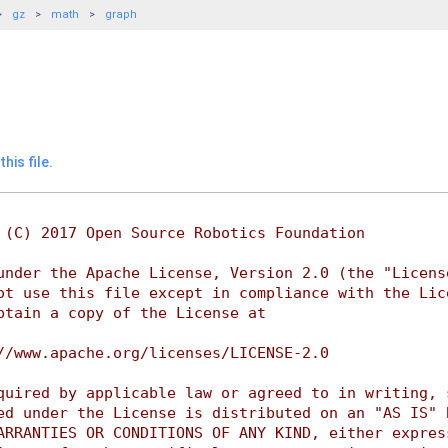
gz
math
graph
his file.
 (C) 2017 Open Source Robotics Foundation
under the Apache License, Version 2.0 (the "Licens
ot use this file except in compliance with the Lic
btain a copy of the License at
//www.apache.org/licenses/LICENSE-2.0
quired by applicable law or agreed to in writing, 
ed under the License is distributed on an "AS IS" 
ARRANTIES OR CONDITIONS OF ANY KIND, either expres