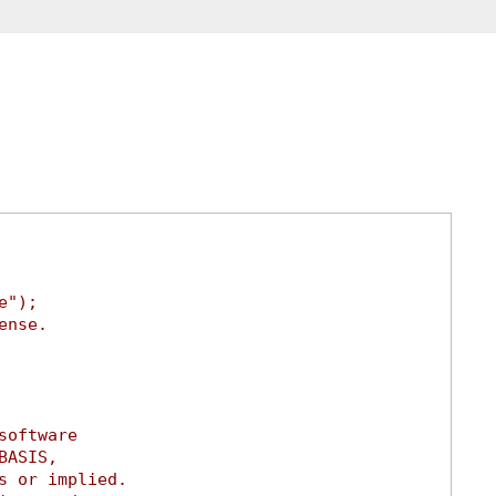
e");
ense.
software
BASIS,
s or implied.