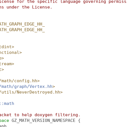
icense for the specific language governing permiss
ns under the License.
ATH_GRAPH_EDGE_HH_
ATH_GRAPH_EDGE_HH_
tdint>
nctional>
p>
tream>
t>
/math/config.hh>
/math/graph/Vertex.hh
>
/utils/NeverDestroyed.hh>
::math
acket to help doxygen filtering.
pace 
GZ_MATH_VERSION_NAMESPACE {
aph