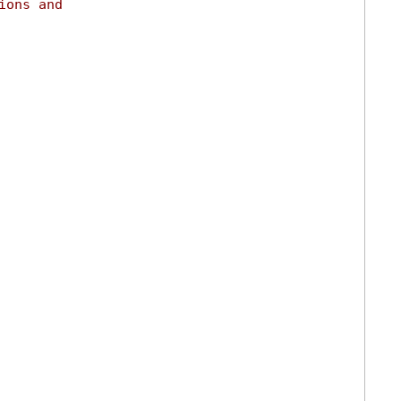
ions and