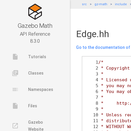
src
gz-math
include
Gazebo Math
Edge.hh
API Reference
8.3.0
Go to the documentation of t
insert_drive_file
Tutorials
    1
/*
    2
 * Copyright
library_books
Classes
    3
 *
    4
 * Licensed 
    5
 * you may n
toc
Namespaces
    6
 * You may o
    7
 *
    8
 *     http:
insert_drive_file
Files
    9
 *
   10
 * Unless re
   11
 * distribut
Gazebo
launch
   12
 * WITHOUT W
Website