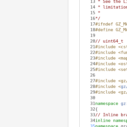
   13
 * See the L
   14
 * limitatio
   15
 *
   16
*/
   17
#ifndef GZ_M
   18
#define GZ_M
   19
   20
// uint64_t
   21
#include <cs
   22
#include <fu
   23
#include <ma
   24
#include <os
   25
#include <se
   26
   27
#include <gz
   28
#include <
gz
   29
#include <gz
   30
   31
namespace 
gz
   32
{
   33
// Inline br
   34
inline
names
   35
namespace 
gr